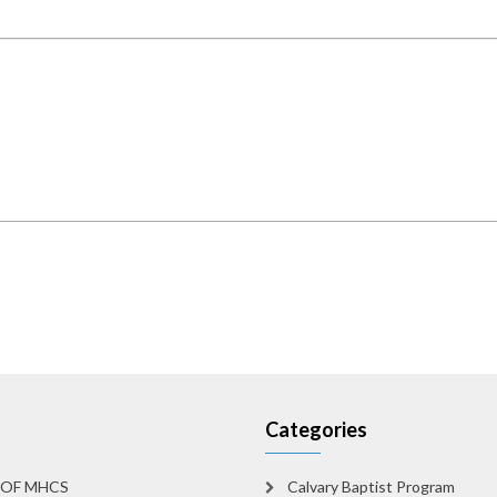
Categories
 OF MHCS
Calvary Baptist Program