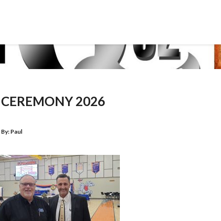
CEREMONY 2026
By:
Paul