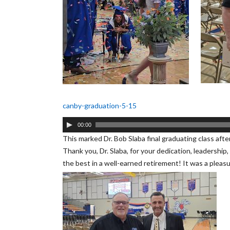
canby-graduation-5-15
Audio
00:00
Player
This marked Dr. Bob Slaba final graduating class afte
Thank you, Dr. Slaba, for your dedication, leadership
the best in a well-earned retirement! It was a pleas