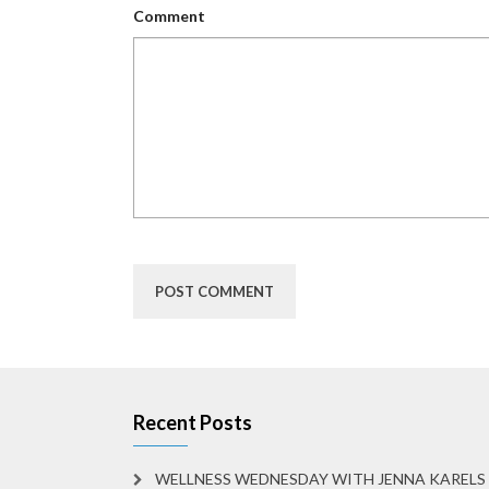
Comment
Recent Posts
WELLNESS WEDNESDAY WITH JENNA KARELS