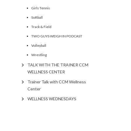
Girls Tennis
Softball
Track & Field
TWO GUYS WEIGH IN PODCAST
Volleyball
Wrestling
TALK WITH THE TRAINER CCM
WELLNESS CENTER
Trainer Talk with CCM Wellness
Center
WELLNESS WEDNESDAYS