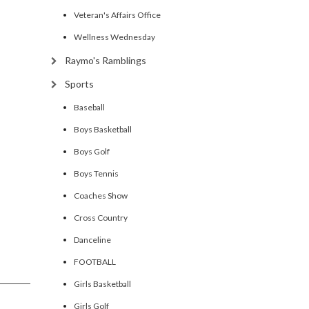
Veteran's Affairs Office
Wellness Wednesday
Raymo's Ramblings
Sports
Baseball
Boys Basketball
Boys Golf
Boys Tennis
Coaches Show
Cross Country
Danceline
FOOTBALL
Girls Basketball
Girls Golf