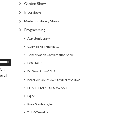
Garden Show
Interviews
Madison Library Show
Programming
Appleton Library
COFFEE AT THE MERC
Conservation Conversation Show
se
DOC TALK
p/Down
ion.
Dr. Bess Show AAHS
rrow
u all
FASHIONISTA FRIDAYS WITH MONICA
eys
HEALTH TALK TUESDAY AAH
ncrease
LqPV
Rural Solutions, Inc
ecrease
olume.
Talk O Tuesday