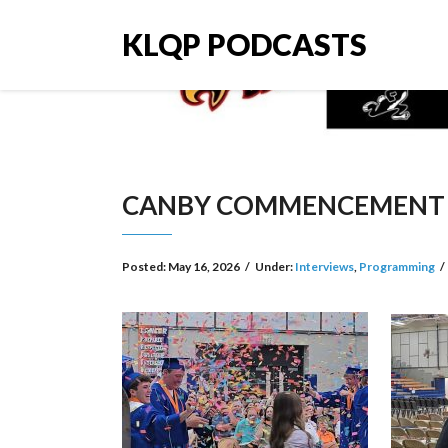
KLQP PODCASTS
CANBY COMMENCEMENT 
Posted:
May 16, 2026
/
Under:
Interviews
,
Programming
/