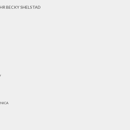
HR BECKY SHELSTAD
w
ONICA