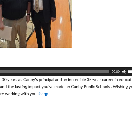
U
00:00
U
r 30 years as Canby’s principal and an incredible 35-year career in educat
A
, and the lasting impact you’ve made on Canby Public Schools . Wishing yo
k
ure working with you.
#klqp
to
i
or
d
v