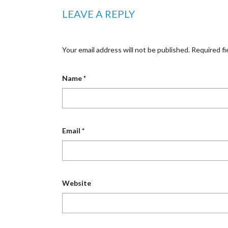
LEAVE A REPLY
Your email address will not be published.
Required fi
Name
*
Email
*
Website