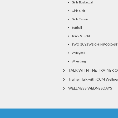
Girls Basketball
Girls Golf
Girls Tennis
Softball
Track & Field
TWO GUYS WEIGH IN PODCAST
Volleyball
Wrestling
TALK WITH THE TRAINER 
Trainer Talk with CCM Wellne
WELLNESS WEDNESDAYS