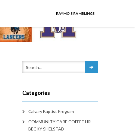
RAYMO’S RAMBLINGS
Categories
Calvary Baptist Program
COMMUNITY CARE COFFEE HR
BECKY SHELSTAD