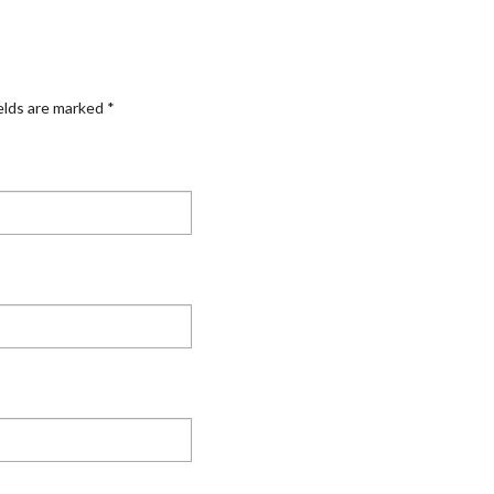
elds are marked
*