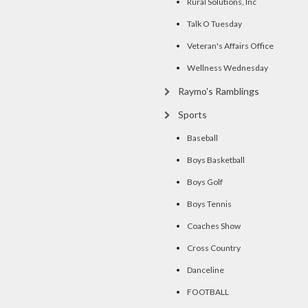
Rural Solutions, Inc
Talk O Tuesday
Veteran's Affairs Office
Wellness Wednesday
Raymo's Ramblings
Sports
Baseball
Boys Basketball
Boys Golf
Boys Tennis
Coaches Show
Cross Country
Danceline
FOOTBALL