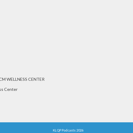
CCM WELLNESS CENTER
ss Center
KLQP Podcasts 2026