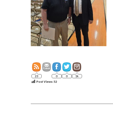
23
0
0
1k
Post Views:
52