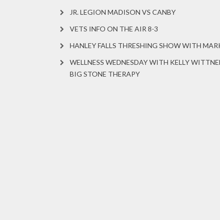
JR. LEGION MADISON VS CANBY
VETS INFO ON THE AIR 8-3
HANLEY FALLS THRESHING SHOW WITH MA
WELLNESS WEDNESDAY WITH KELLY WITTNE
BIG STONE THERAPY