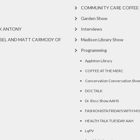
COMMUNITY CARE COFFEE 
Garden Show
RK ANTONY
Interviews
BEL AND MATT CARMODY OF
Madison Library Show
Programming
Appleton Library
COFFEE AT THE MERC
Conservation Conversation Sho
DOC TALK
Dr. Bess Show AAHS
FASHIONISTA FRIDAYS WITH M
HEALTH TALK TUESDAY AAH
LqPV