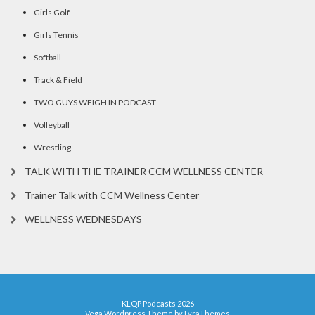
Girls Golf
Girls Tennis
Softball
Track & Field
TWO GUYS WEIGH IN PODCAST
Volleyball
Wrestling
TALK WITH THE TRAINER CCM WELLNESS CENTER
Trainer Talk with CCM Wellness Center
WELLNESS WEDNESDAYS
KLQP Podcasts 2026
Vega Wordpress Theme by
LyraThemes