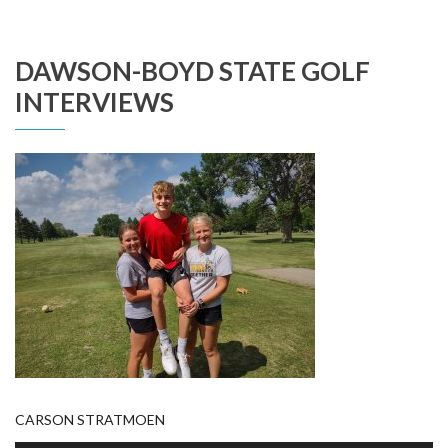
DAWSON-BOYD STATE GOLF
INTERVIEWS
CARSON STRATMOEN