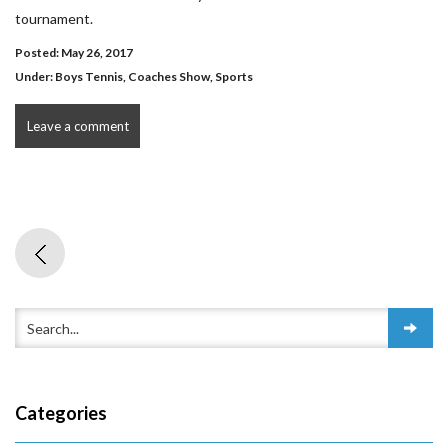
tournament.
Posted: May 26, 2017
Under:
Boys Tennis
,
Coaches Show
,
Sports
Leave a comment
Categories