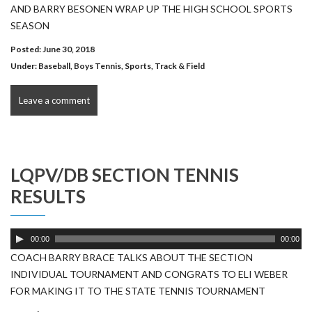
AND BARRY BESONEN WRAP UP THE HIGH SCHOOL SPORTS
SEASON
Posted: June 30, 2018
Under:
Baseball
,
Boys Tennis
,
Sports
,
Track & Field
Leave a comment
LQPV/DB SECTION TENNIS
RESULTS
Audio
00:00
00:00
Player
COACH BARRY BRACE TALKS ABOUT THE SECTION
INDIVIDUAL TOURNAMENT AND CONGRATS TO ELI WEBER
FOR MAKING IT TO THE STATE TENNIS TOURNAMENT