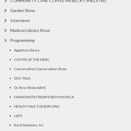
COMMUNITY CARE COFFEE HR BECKY SHELSTAD
Garden Show
Interviews
Madison Library Show
Programming
Appleton Library
COFFEE AT THE MERC
Conservation Conversation Show
DOC TALK
Dr. Bess Show AAHS
FASHIONISTA FRIDAYS WITH MONICA
HEALTH TALK TUESDAY AAH
LqPV
Rural Solutions, Inc