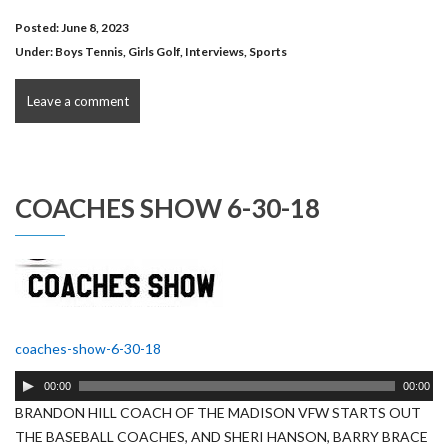
Posted: June 8, 2023
Under:
Boys Tennis
,
Girls Golf
,
Interviews
,
Sports
Leave a comment
COACHES SHOW 6-30-18
coaches-show-6-30-18
Audio
00:00
00:00
Player
BRANDON HILL COACH OF THE MADISON VFW STARTS OUT
THE BASEBALL COACHES, AND SHERI HANSON, BARRY BRACE