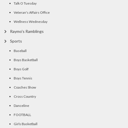
Talk O Tuesday
Veteran's Affairs Office
Wellness Wednesday
Raymo's Ramblings
Sports
Baseball
Boys Basketball
Boys Golf
Boys Tennis
Coaches Show
Cross Country
Danceline
FOOTBALL
Girls Basketball