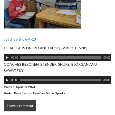
coaches-show-4-13
COACH AUSTIN IRELAND D/B/LQPV BOY TENNIS
Audio
00:00
00:00
Player
COACHES BESONEN, STENDER, SHURB, BJORGAN AND
SAWATZKY
Audio
00:00
00:00
Player
Posted: April 13, 2024
Under:
Boys Tennis
,
Coaches Show
,
Sports
Leave a comment