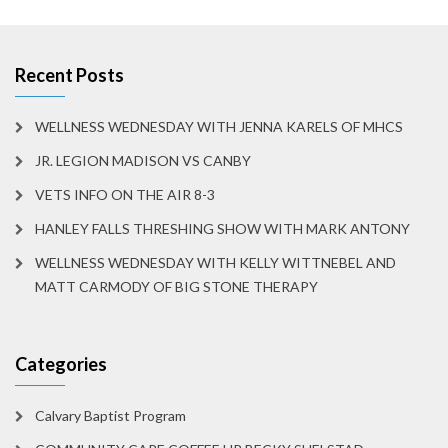
Recent Posts
WELLNESS WEDNESDAY WITH JENNA KARELS OF MHCS
JR. LEGION MADISON VS CANBY
VETS INFO ON THE AIR 8-3
HANLEY FALLS THRESHING SHOW WITH MARK ANTONY
WELLNESS WEDNESDAY WITH KELLY WITTNEBEL AND
MATT CARMODY OF BIG STONE THERAPY
Categories
Calvary Baptist Program