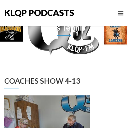
KLQP PODCASTS
Boys Tennis
COACHES SHOW 4-13