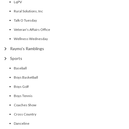
LqPV
Rural Solutions, Inc
Talk O Tuesday
Veteran's Affairs Office
Wellness Wednesday
Raymo's Ramblings
Sports
Baseball
Boys Basketball
Boys Golf
Boys Tennis
Coaches Show
Cross Country
Danceline