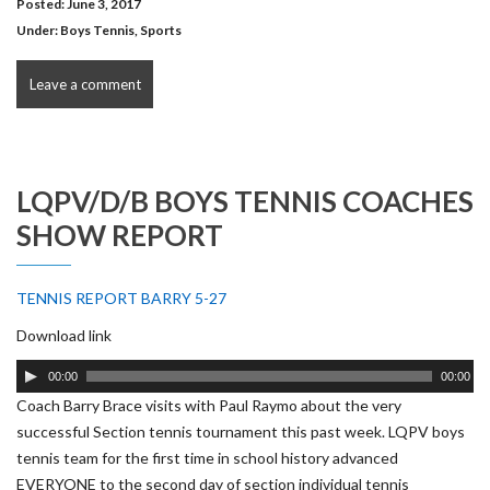
Posted: June 3, 2017
Under:
Boys Tennis
,
Sports
Leave a comment
LQPV/D/B BOYS TENNIS COACHES
SHOW REPORT
TENNIS REPORT BARRY 5-27
Download link
Audio
00:00
00:00
Player
Coach Barry Brace visits with Paul Raymo about the very
successful Section tennis tournament this past week. LQPV boys
tennis team for the first time in school history advanced
EVERYONE to the second day of section individual tennis