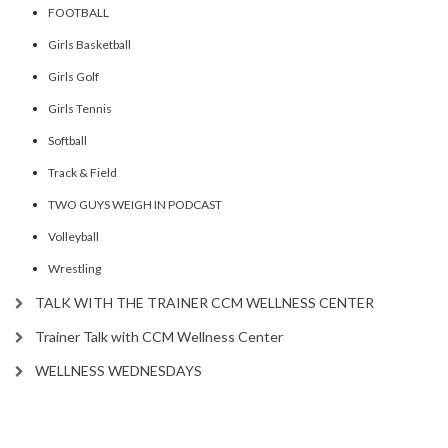
FOOTBALL
Girls Basketball
Girls Golf
Girls Tennis
Softball
Track & Field
TWO GUYS WEIGH IN PODCAST
Volleyball
Wrestling
TALK WITH THE TRAINER CCM WELLNESS CENTER
Trainer Talk with CCM Wellness Center
WELLNESS WEDNESDAYS