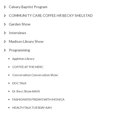
Calvary Baptist Program
COMMUNITY CARE COFFEE HR BECKY SHELSTAD
Garden Show
Interviews
Madison Library Show
Programming
Appleton Library
COFFEE AT THE MERC
Conservation Conversation Show
DOC TALK
Dr. Bess Show AAHS
FASHIONISTA FRIDAYS WITH MONICA
HEALTH TALK TUESDAY AAH