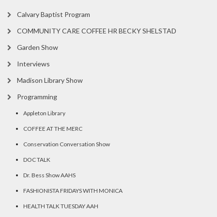
Calvary Baptist Program
COMMUNITY CARE COFFEE HR BECKY SHELSTAD
Garden Show
Interviews
Madison Library Show
Programming
Appleton Library
COFFEE AT THE MERC
Conservation Conversation Show
DOC TALK
Dr. Bess Show AAHS
FASHIONISTA FRIDAYS WITH MONICA
HEALTH TALK TUESDAY AAH