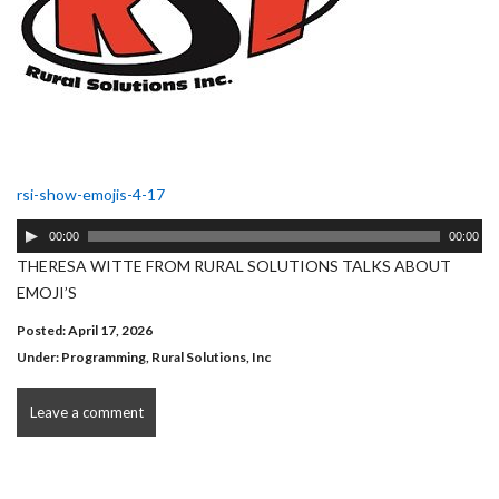
rsi-show-emojis-4-17
Audio
00:00
00:00
Player
THERESA WITTE FROM RURAL SOLUTIONS TALKS ABOUT
EMOJI’S
Posted: April 17, 2026
Under:
Programming
,
Rural Solutions, Inc
Leave a comment