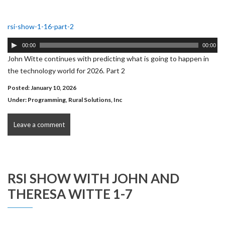
rsi-show-1-16-part-2
Audio
00:00
00:00
Player
John Witte continues with predicting what is going to happen in
the technology world for 2026. Part 2
Posted: January 10, 2026
Under:
Programming
,
Rural Solutions, Inc
Leave a comment
RSI SHOW WITH JOHN AND
THERESA WITTE 1-7