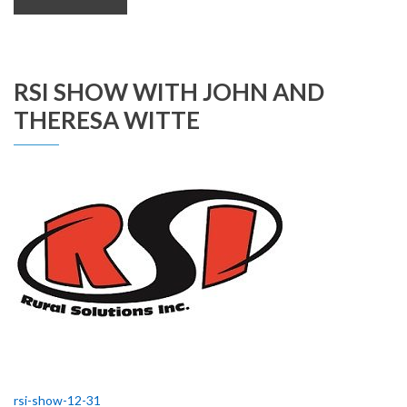
RSI SHOW WITH JOHN AND
THERESA WITTE
rsi-show-12-31