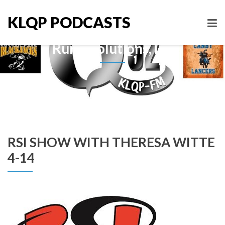
KLQP PODCASTS
Rural Solutions, Inc
RSI SHOW WITH THERESA WITTE
4-14