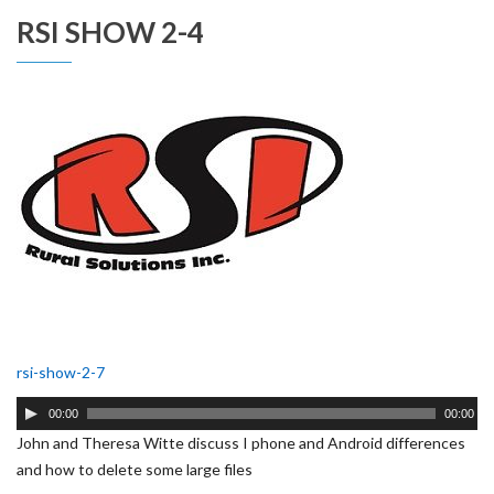
RSI SHOW 2-4
rsi-show-2-7
Audio
00:00
00:00
Player
John and Theresa Witte discuss I phone and Android differences
and how to delete some large files