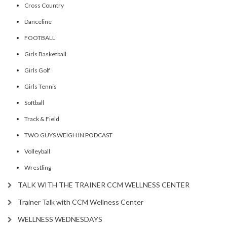
Cross Country
Danceline
FOOTBALL
Girls Basketball
Girls Golf
Girls Tennis
Softball
Track & Field
TWO GUYS WEIGH IN PODCAST
Volleyball
Wrestling
TALK WITH THE TRAINER CCM WELLNESS CENTER
Trainer Talk with CCM Wellness Center
WELLNESS WEDNESDAYS