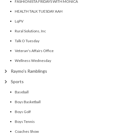
FASHIONISTA FRIDAYS WITH MONICA
HEALTH TALK TUESDAY AAH
LqPV
Rural Solutions, Inc
Talk O Tuesday
Veteran's Affairs Office
Wellness Wednesday
Raymo's Ramblings
Sports
Baseball
Boys Basketball
Boys Golf
Boys Tennis
Coaches Show