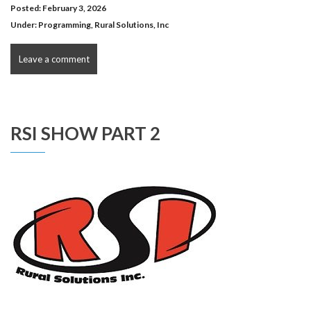
Posted: February 3, 2026
Under:
Programming
,
Rural Solutions, Inc
Leave a comment
RSI SHOW PART 2