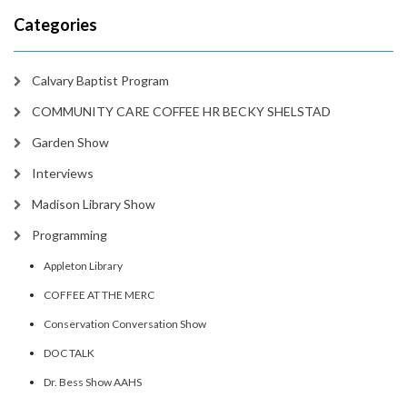
Categories
Calvary Baptist Program
COMMUNITY CARE COFFEE HR BECKY SHELSTAD
Garden Show
Interviews
Madison Library Show
Programming
Appleton Library
COFFEE AT THE MERC
Conservation Conversation Show
DOC TALK
Dr. Bess Show AAHS