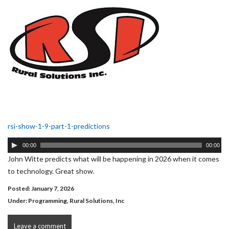
rsi-show-1-9-part-1-predictions
Audio
00:00
00:00
Player
John Witte predicts what will be happening in 2026 when it comes
to technology. Great show.
Posted: January 7, 2026
Under:
Programming
,
Rural Solutions, Inc
Leave a comment