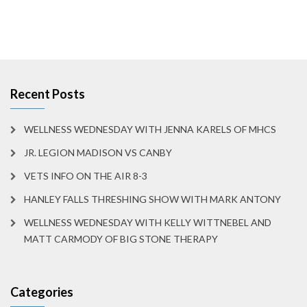
Recent Posts
WELLNESS WEDNESDAY WITH JENNA KARELS OF MHCS
JR. LEGION MADISON VS CANBY
VETS INFO ON THE AIR 8-3
HANLEY FALLS THRESHING SHOW WITH MARK ANTONY
WELLNESS WEDNESDAY WITH KELLY WITTNEBEL AND
MATT CARMODY OF BIG STONE THERAPY
Categories