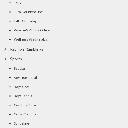
LqPV
Rural Solutions, Inc
Talk O Tuesday
Veteran's Affairs Office
Wellness Wednesday
Raymo's Ramblings
Sports
Baseball
Boys Basketball
Boys Golf
Boys Tennis
Coaches Show
Cross Country
Danceline