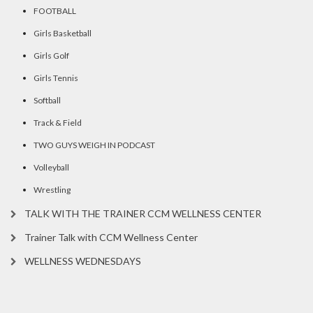
FOOTBALL
Girls Basketball
Girls Golf
Girls Tennis
Softball
Track & Field
TWO GUYS WEIGH IN PODCAST
Volleyball
Wrestling
TALK WITH THE TRAINER CCM WELLNESS CENTER
Trainer Talk with CCM Wellness Center
WELLNESS WEDNESDAYS