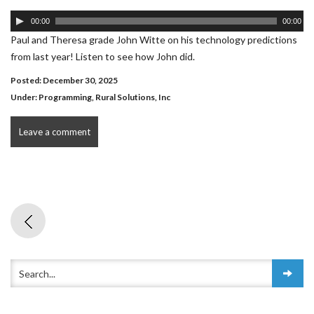
Audio
00:00
00:00
Player
Paul and Theresa grade John Witte on his technology predictions
from last year! Listen to see how John did.
Posted: December 30, 2025
Under:
Programming
,
Rural Solutions, Inc
Leave a comment