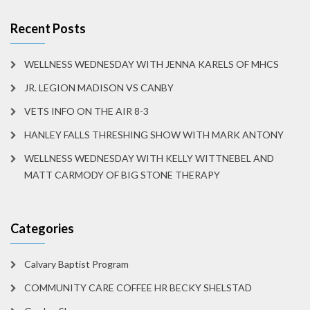
Recent Posts
WELLNESS WEDNESDAY WITH JENNA KARELS OF MHCS
JR. LEGION MADISON VS CANBY
VETS INFO ON THE AIR 8-3
HANLEY FALLS THRESHING SHOW WITH MARK ANTONY
WELLNESS WEDNESDAY WITH KELLY WITTNEBEL AND
MATT CARMODY OF BIG STONE THERAPY
Categories
Calvary Baptist Program
COMMUNITY CARE COFFEE HR BECKY SHELSTAD