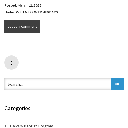
Posted: March 12, 2023
Under:
WELLNESS WEDNESDAYS
Leave a comment
Categories
Calvary Baptist Program