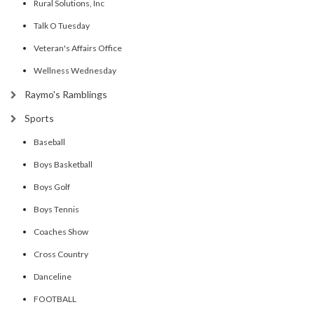
Rural Solutions, Inc
Talk O Tuesday
Veteran's Affairs Office
Wellness Wednesday
Raymo's Ramblings
Sports
Baseball
Boys Basketball
Boys Golf
Boys Tennis
Coaches Show
Cross Country
Danceline
FOOTBALL