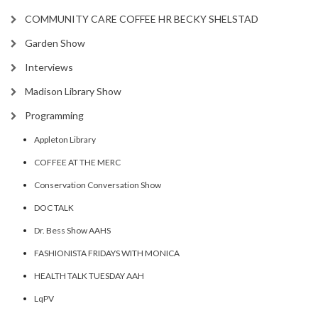
COMMUNITY CARE COFFEE HR BECKY SHELSTAD
Garden Show
Interviews
Madison Library Show
Programming
Appleton Library
COFFEE AT THE MERC
Conservation Conversation Show
DOC TALK
Dr. Bess Show AAHS
FASHIONISTA FRIDAYS WITH MONICA
HEALTH TALK TUESDAY AAH
LqPV