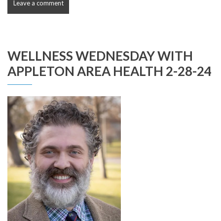
Leave a comment
WELLNESS WEDNESDAY WITH
APPLETON AREA HEALTH 2-28-24