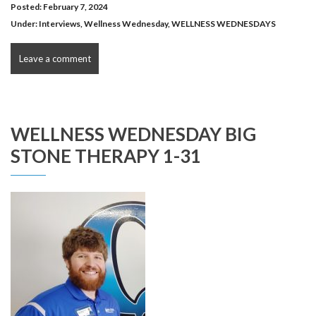
Posted: February 7, 2024
Under:
Interviews
,
Wellness Wednesday
,
WELLNESS WEDNESDAYS
Leave a comment
WELLNESS WEDNESDAY BIG
STONE THERAPY 1-31