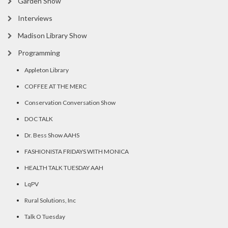
Garden Show
Interviews
Madison Library Show
Programming
Appleton Library
COFFEE AT THE MERC
Conservation Conversation Show
DOC TALK
Dr. Bess Show AAHS
FASHIONISTA FRIDAYS WITH MONICA
HEALTH TALK TUESDAY AAH
LqPV
Rural Solutions, Inc
Talk O Tuesday