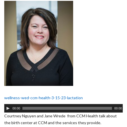
wellness-wed-ccm-health-3-15-23-lactation
Audio
00:00
00:00
Player
Courtney Nguyen and Jane Wrede from CCM Health talk about
the birth center at CCM and the services they provide.