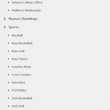
Veteran's Affairs Office
Wellness Wednesday
Raymo's Ramblings
Sports
Baseball
Boys Basketball
Boys Golf
Boys Tennis
Coaches Show
Cross Country
Danceline
FOOTBALL
Girls Basketball
Girls Golf