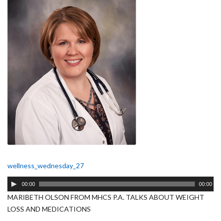
wellness_wednesday_27
Audio
00:00
00:00
Player
MARIBETH OLSON FROM MHCS P.A. TALKS ABOUT WEIGHT
LOSS AND MEDICATIONS