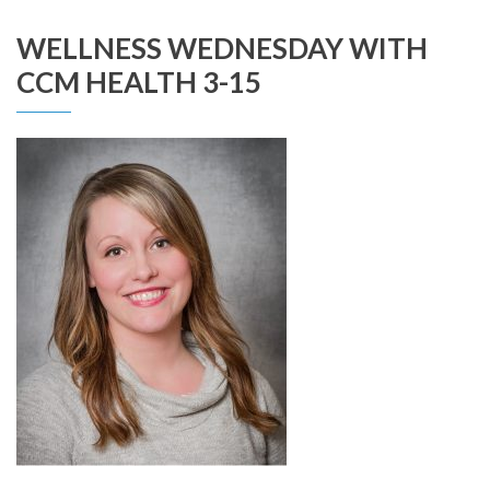
WELLNESS WEDNESDAY WITH
CCM HEALTH 3-15