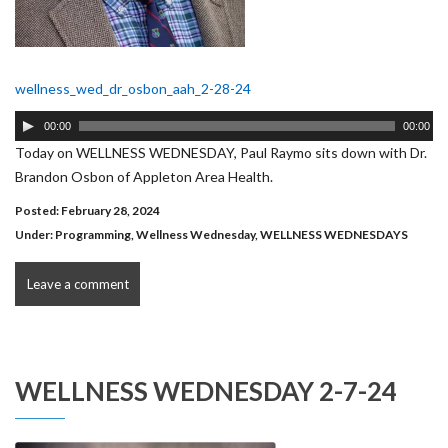
wellness_wed_dr_osbon_aah_2-28-24
Audio
00:00
00:00
Player
Today on WELLNESS WEDNESDAY, Paul Raymo sits down with Dr.
Brandon Osbon of Appleton Area Health.
Posted: February 28, 2024
Under:
Programming
,
Wellness Wednesday
,
WELLNESS WEDNESDAYS
Leave a comment
WELLNESS WEDNESDAY 2-7-24