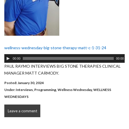
wellness-wednesday-big-stone-therapy-matt-c-1-31-24
Audio
00:00
00:00
Player
PAUL RAYMO INTERVIEWS BIG STONE THERAPIES CLINICAL
MANAGER MATT CARMODY.
Posted: January 30, 2024
Under:
Interviews
,
Programming
,
Wellness Wednesday
,
WELLNESS
WEDNESDAYS
Leave a comment