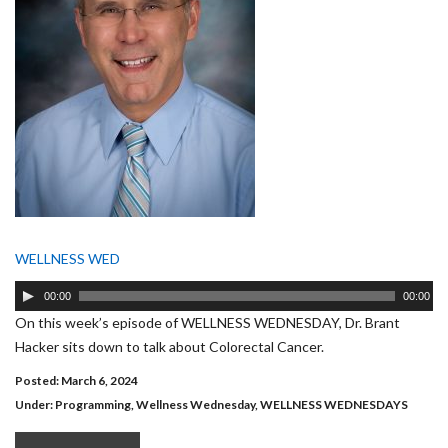
WELLNESS WED
Audio
00:00
00:00
Player
On this week’s episode of WELLNESS WEDNESDAY, Dr. Brant
Hacker sits down to talk about Colorectal Cancer.
Posted: March 6, 2024
Under:
Programming
,
Wellness Wednesday
,
WELLNESS WEDNESDAYS