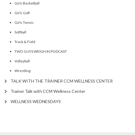
Girls Basketball
Girls Golf
Girls Tennis
Softball
Track & Field
TWO GUYS WEIGH IN PODCAST
Volleyball
Wrestling
TALK WITH THE TRAINER CCM WELLNESS CENTER
Trainer Talk with CCM Wellness Center
WELLNESS WEDNESDAYS