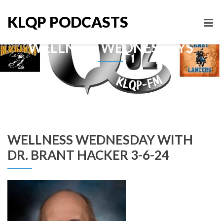
KLQP PODCASTS
WELLNESS WEDNESDAYS
WELLNESS WEDNESDAY WITH
DR. BRANT HACKER 3-6-24