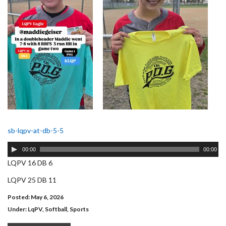
sb-lqpv-at-db-5-5
Audio
00:00
00:00
Player
LQPV 16 DB 6
LQPV 25 DB 11
Posted: May 6, 2026
Under:
LqPV
,
Softball
,
Sports