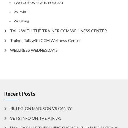
TWO GUYS WEIGH IN PODCAST
Volleyball
Wrestling
TALK WITH THE TRAINER CCM WELLNESS CENTER
Trainer Talk with CCM Wellness Center
WELLNESS WEDNESDAYS
Recent Posts
JR. LEGION MADISON VS CANBY
VETS INFO ON THE AIR 8-3
HANLEY FALLS THRESHING SHOW WITH MARK ANTONY