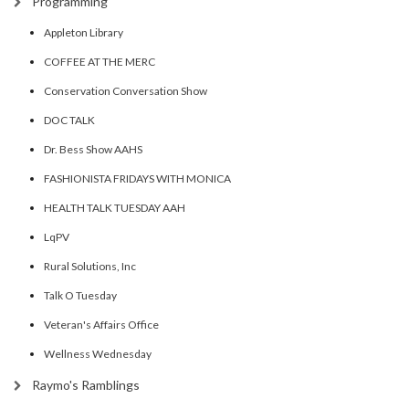
Programming
Appleton Library
COFFEE AT THE MERC
Conservation Conversation Show
DOC TALK
Dr. Bess Show AAHS
FASHIONISTA FRIDAYS WITH MONICA
HEALTH TALK TUESDAY AAH
LqPV
Rural Solutions, Inc
Talk O Tuesday
Veteran's Affairs Office
Wellness Wednesday
Raymo's Ramblings