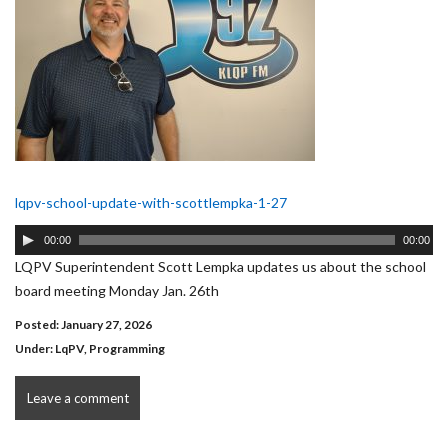
lqpv-school-update-with-scottlempka-1-27
Audio
00:00
00:00
Player
LQPV Superintendent Scott Lempka updates us about the school
board meeting Monday Jan. 26th
Posted: January 27, 2026
Under:
LqPV
,
Programming
Leave a comment