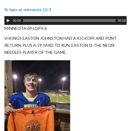
fb-lqpv-at-minneota-10-3
Audio
00:00
00:00
Player
MINNEOTA 69 LQPV 6
VIKINGS EASTON JOHNSTON HAD A KICKOFF AND PUNT
RETURN, PLUS A 19 YARD TD RUN. EASTON IS THE NEON
NEEDLES PLAYER OF THE GAME.