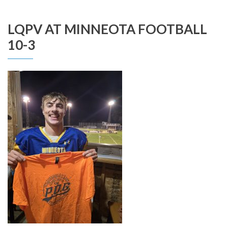
LQPV AT MINNEOTA FOOTBALL
10-3