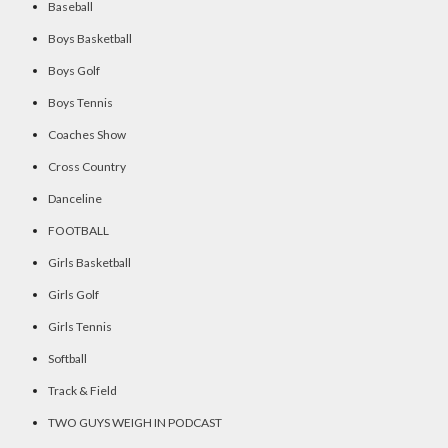
Baseball
Boys Basketball
Boys Golf
Boys Tennis
Coaches Show
Cross Country
Danceline
FOOTBALL
Girls Basketball
Girls Golf
Girls Tennis
Softball
Track & Field
TWO GUYS WEIGH IN PODCAST