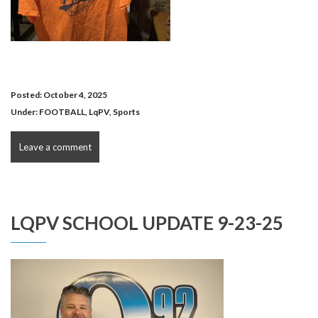
Posted: October 4, 2025
Under:
FOOTBALL
,
LqPV
,
Sports
Leave a comment
LQPV SCHOOL UPDATE 9-23-25