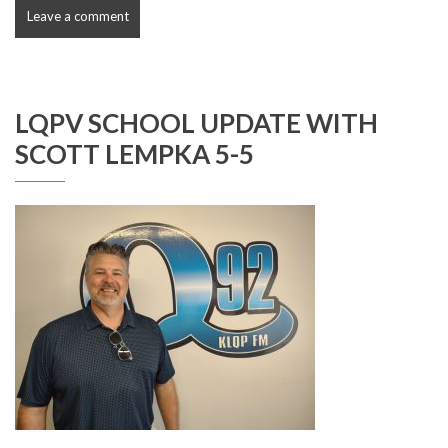
Leave a comment
LQPV SCHOOL UPDATE WITH
SCOTT LEMPKA 5-5