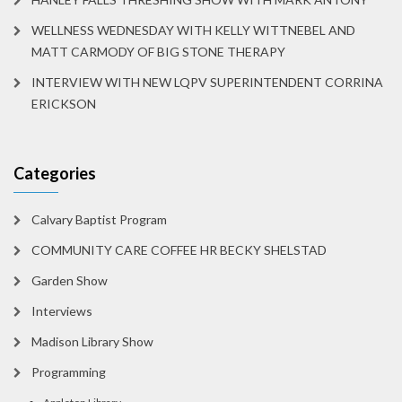
WELLNESS WEDNESDAY WITH KELLY WITTNEBEL AND
MATT CARMODY OF BIG STONE THERAPY
INTERVIEW WITH NEW LQPV SUPERINTENDENT CORRINA
ERICKSON
Categories
Calvary Baptist Program
COMMUNITY CARE COFFEE HR BECKY SHELSTAD
Garden Show
Interviews
Madison Library Show
Programming