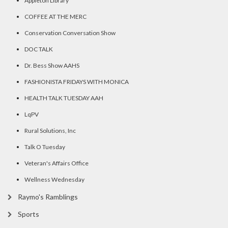
Appleton Library
COFFEE AT THE MERC
Conservation Conversation Show
DOC TALK
Dr. Bess Show AAHS
FASHIONISTA FRIDAYS WITH MONICA
HEALTH TALK TUESDAY AAH
LqPV
Rural Solutions, Inc
Talk O Tuesday
Veteran's Affairs Office
Wellness Wednesday
Raymo's Ramblings
Sports