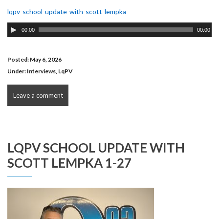
lqpv-school-update-with-scott-lempka
Audio
00:00
00:00
Player
Posted: May 6, 2026
Under:
Interviews
,
LqPV
Leave a comment
LQPV SCHOOL UPDATE WITH
SCOTT LEMPKA 1-27