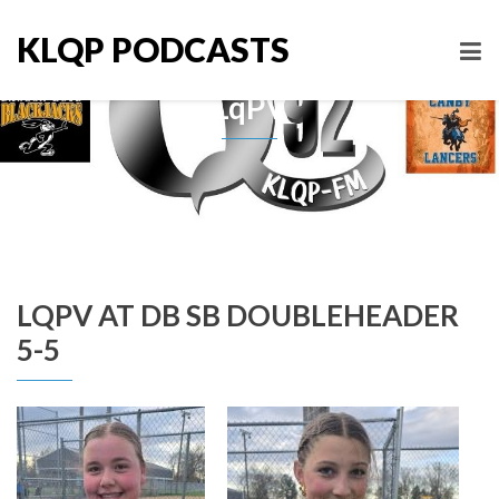
KLQP PODCASTS
LqPV
LQPV AT DB SB DOUBLEHEADER
5-5