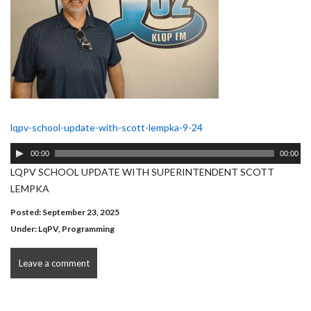
lqpv-school-update-with-scott-lempka-9-24
Audio
00:00
00:00
Player
LQPV SCHOOL UPDATE WITH SUPERINTENDENT SCOTT
LEMPKA
Posted: September 23, 2025
Under:
LqPV
,
Programming
Leave a comment