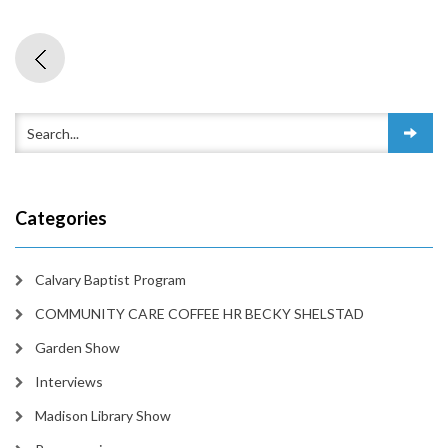
Categories
Calvary Baptist Program
COMMUNITY CARE COFFEE HR BECKY SHELSTAD
Garden Show
Interviews
Madison Library Show