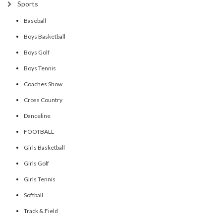
Sports
Baseball
Boys Basketball
Boys Golf
Boys Tennis
Coaches Show
Cross Country
Danceline
FOOTBALL
Girls Basketball
Girls Golf
Girls Tennis
Softball
Track & Field