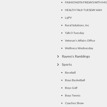
FASHIONISTA FRIDAYS WITH M
HEALTH TALK TUESDAY AAH
LqPV
Rural Solutions, Inc
Talk O Tuesday
Veteran's Affairs Office
Wellness Wednesday
Raymo's Ramblings
Sports
Baseball
Boys Basketball
Boys Golf
Boys Tennis
Coaches Show