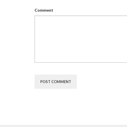
Comment