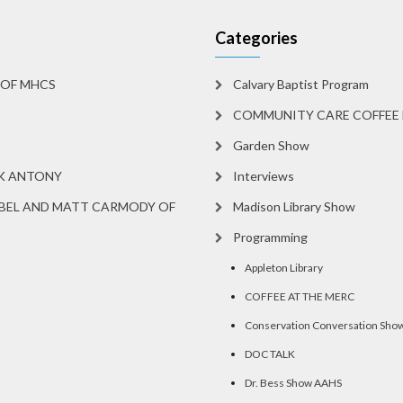
Categories
 OF MHCS
Calvary Baptist Program
COMMUNITY CARE COFFEE 
Garden Show
RK ANTONY
Interviews
BEL AND MATT CARMODY OF
Madison Library Show
Programming
Appleton Library
COFFEE AT THE MERC
Conservation Conversation Sho
DOC TALK
Dr. Bess Show AAHS