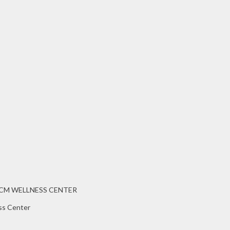
CCM WELLNESS CENTER
ss Center