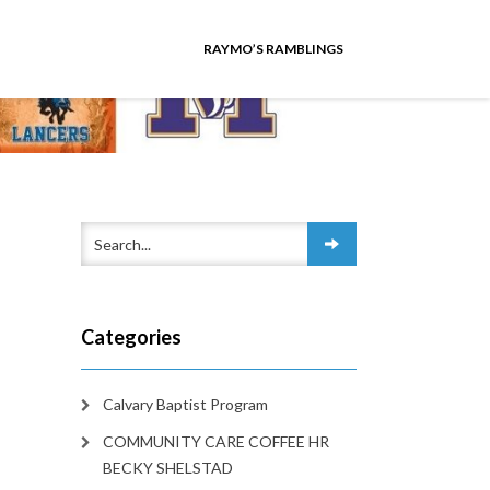
RAYMO’S RAMBLINGS
Categories
Calvary Baptist Program
COMMUNITY CARE COFFEE HR
BECKY SHELSTAD