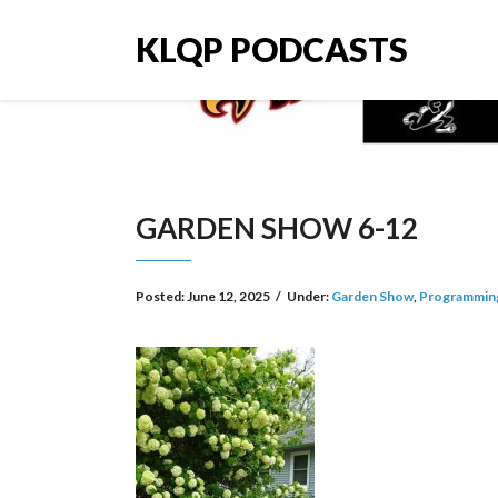
KLQP PODCASTS
GARDEN SHOW 6-12
Posted:
June 12, 2025
/
Under:
Garden Show
,
Programmin