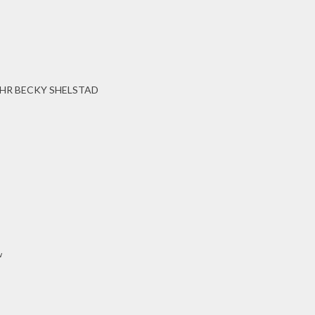
HR BECKY SHELSTAD
w