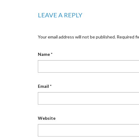
LEAVE A REPLY
Your email address will not be published.
Required fi
Name
*
Email
*
Website