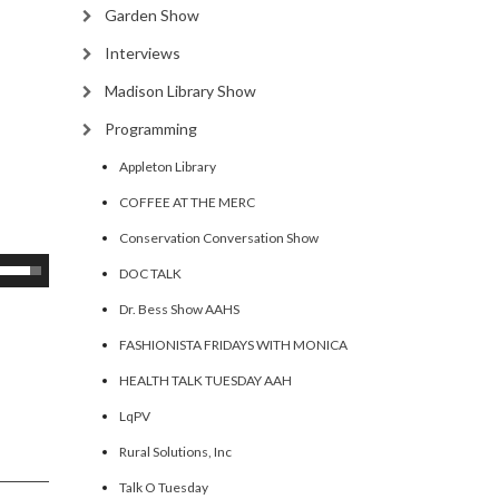
Garden Show
Interviews
Madison Library Show
Programming
Appleton Library
COFFEE AT THE MERC
Conservation Conversation Show
se
DOC TALK
p/Down
Dr. Bess Show AAHS
rrow
FASHIONISTA FRIDAYS WITH MONICA
eys
HEALTH TALK TUESDAY AAH
ncrease
LqPV
Rural Solutions, Inc
ecrease
olume.
Talk O Tuesday