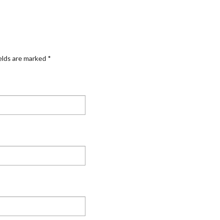
elds are marked
*