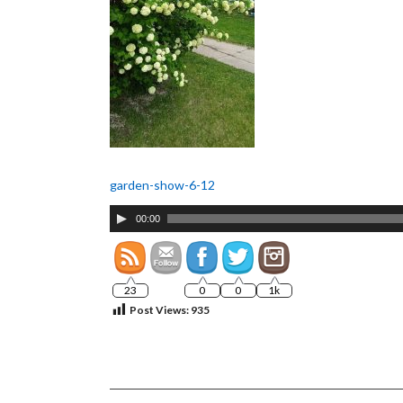
garden-show-6-12
Audio
00:00
Player
23
0
0
1k
Post Views:
935