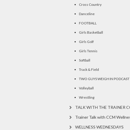
Cross Country
Danceline
FOOTBALL
Girls Basketball
Girls Golf
Girls Tennis
Softball
Track & Field
TWO GUYS WEIGH IN PODCAST
Volleyball
Wrestling
TALK WITH THE TRAINER 
Trainer Talk with CCM Wellne
WELLNESS WEDNESDAYS