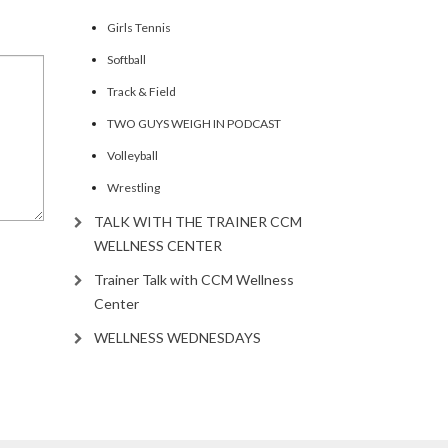
Girls Tennis
Softball
Track & Field
TWO GUYS WEIGH IN PODCAST
Volleyball
Wrestling
TALK WITH THE TRAINER CCM
WELLNESS CENTER
Trainer Talk with CCM Wellness
Center
WELLNESS WEDNESDAYS