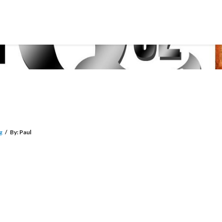
g
/
By:
Paul