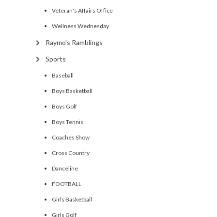
Veteran's Affairs Office
Wellness Wednesday
Raymo's Ramblings
Sports
Baseball
Boys Basketball
Boys Golf
Boys Tennis
Coaches Show
Cross Country
Danceline
FOOTBALL
Girls Basketball
Girls Golf