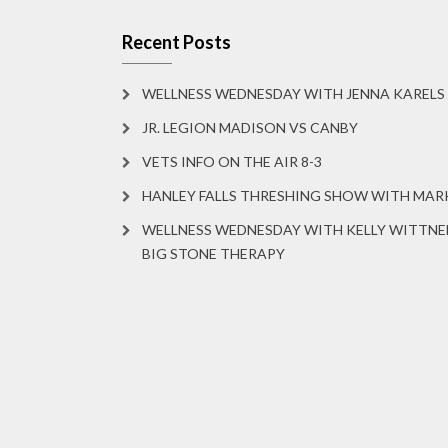
Recent Posts
WELLNESS WEDNESDAY WITH JENNA KARELS
JR. LEGION MADISON VS CANBY
VETS INFO ON THE AIR 8-3
HANLEY FALLS THRESHING SHOW WITH MA
WELLNESS WEDNESDAY WITH KELLY WITTNE
BIG STONE THERAPY