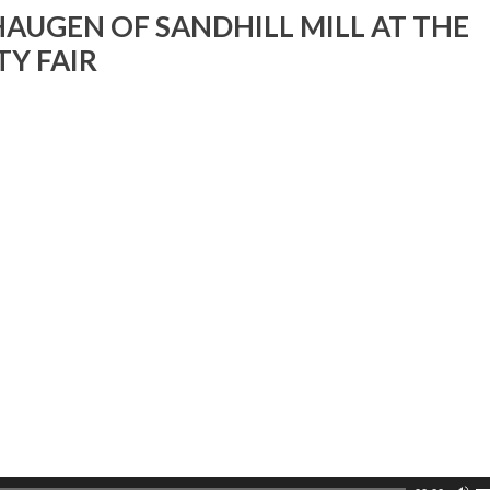
v
AUGEN OF SANDHILL MILL AT THE
Y FAIR