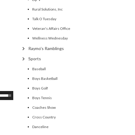
Rural Solutions, Inc
Talk O Tuesday
Veteran's Affairs Office
Wellness Wednesday
Raymo's Ramblings
Sports
Baseball
Boys Basketball
Boys Golf
se
Boys Tennis
p/Down
Coaches Show
rrow
eys
Cross Country
Danceline
ncrease