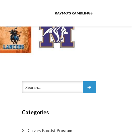
RAYMO’S RAMBLINGS
Categories
Calvary Baptist Program