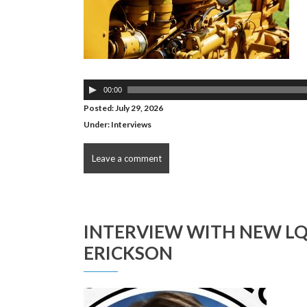
Audio
00:00
Player
Posted: July 29, 2026
Under:
Interviews
Leave a comment
INTERVIEW WITH NEW L
ERICKSON