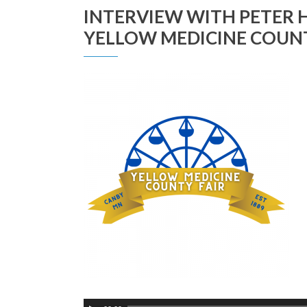
INTERVIEW WITH PETER H
YELLOW MEDICINE COUNT
Audio