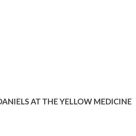
DANIELS AT THE YELLOW MEDICINE