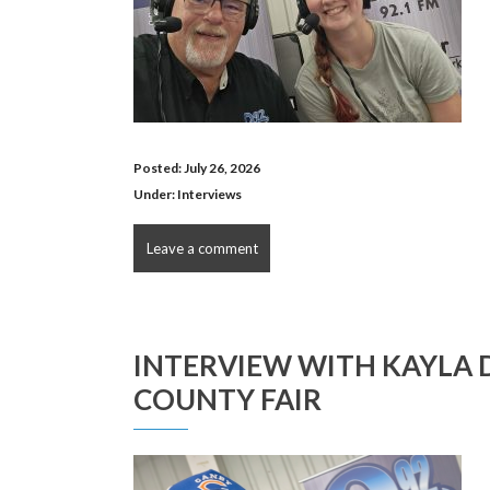
Posted: July 26, 2026
Under:
Interviews
Leave a comment
INTERVIEW WITH KAYLA 
COUNTY FAIR