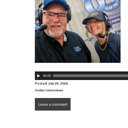
Audio
00:00
Player
Posted: July 24, 2026
Under:
Interviews
Leave a comment