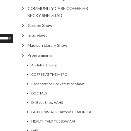
COMMUNITY CARE COFFEE HR
BECKY SHELSTAD
Garden Show
Interviews
se
p/Down
Madison Library Show
rrow
Programming
eys
Appleton Library
ncrease
COFFEE AT THE MERC
Conservation Conversation Show
ecrease
DOC TALK
olume.
Dr. Bess Show AAHS
FASHIONISTA FRIDAYS WITH MONICA
HEALTH TALK TUESDAY AAH
LqPV