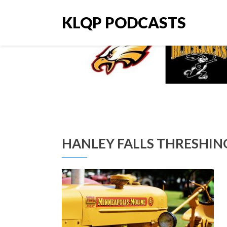
KLQP PODCASTS
HANLEY FALLS THRESHI