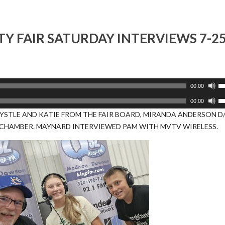
or
d
v
Y FAIR SATURDAY INTERVIEWS 7-2
U
00:00
U
U
00:00
A
U
YSTLE AND KATIE FROM THE FAIR BOARD, MIRANDA ANDERSON D
k
A
CHAMBER. MAYNARD INTERVIEWED PAM WITH MVTV WIRELESS.
to
k
i
to
or
i
d
or
v
d
v