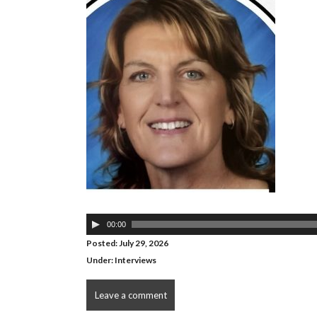
Audio
00:00
Player
Posted: July 29, 2026
Under:
Interviews
Leave a comment