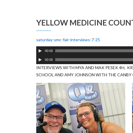
YELLOW MEDICINE COUNT
saturday-ymc-fair-interviews-7-25
Audio
00:00
Player
Audio
00:00
Player
INTERVIEWS WITH MYA AND MAK PESEK 4H, KR
SCHOOL AND AMY JOHNSON WITH THE CANBY 