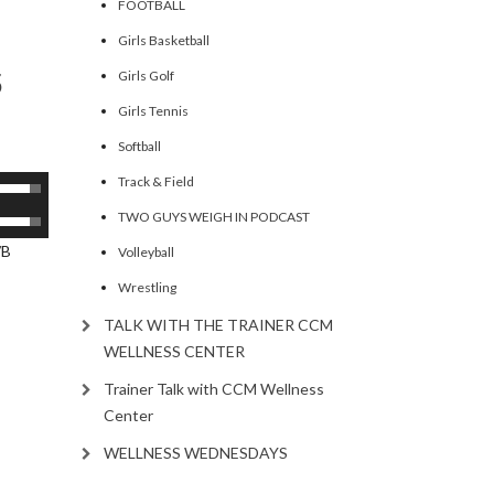
FOOTBALL
ecrease
Girls Basketball
olume.
5
Girls Golf
Girls Tennis
Softball
Track & Field
se
p/Down
TWO GUYS WEIGH IN PODCAST
se
rrow
p/Down
/B
Volleyball
eys
rrow
Wrestling
eys
ncrease
TALK WITH THE TRAINER CCM
ncrease
WELLNESS CENTER
ecrease
Trainer Talk with CCM Wellness
olume.
ecrease
Center
olume.
WELLNESS WEDNESDAYS