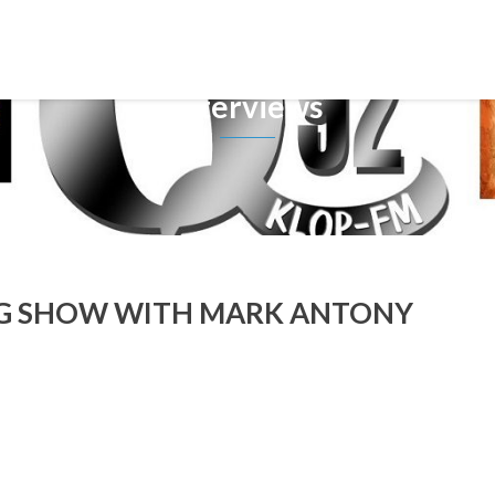
Interviews
NG SHOW WITH MARK ANTONY