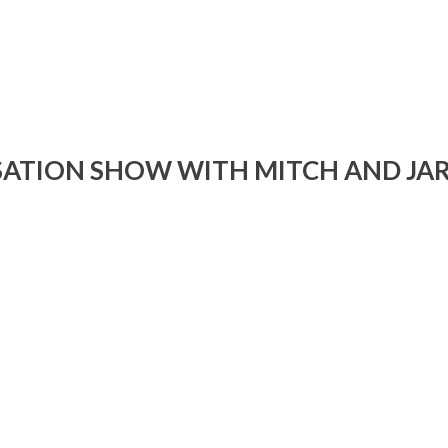
i
or
d
v
ATION SHOW WITH MITCH AND JA