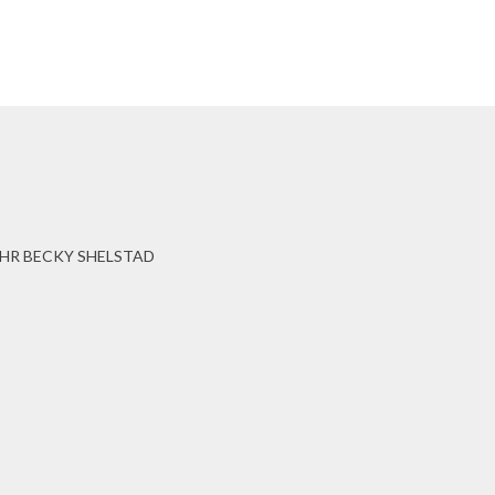
HR BECKY SHELSTAD