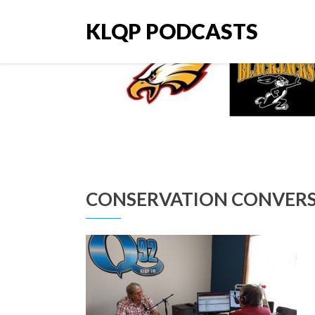
KLQP PODCASTS
CONSERVATION CONVERSA