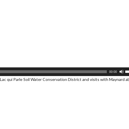
U
00:00
U
Lac qui Parle Soil Water Conservation District and visits with Maynard 
A
k
to
i
or
d
v