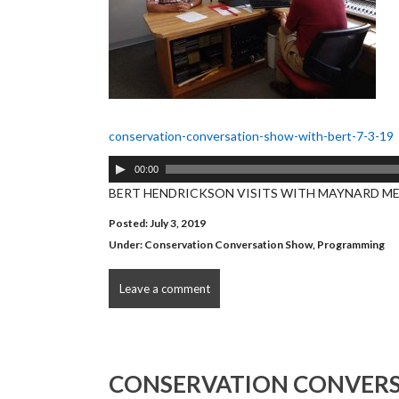
conservation-conversation-show-with-bert-7-3-19
Audio
00:00
Player
BERT HENDRICKSON VISITS WITH MAYNARD M
Posted: July 3, 2019
Under:
Conservation Conversation Show
,
Programming
Leave a comment
CONSERVATION CONVERS