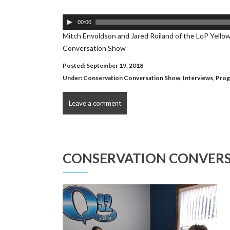
Audio
00:00
Player
Mitch Envoldson and Jared Roiland of the LqP Yello
Conversation Show
Posted: September 19, 2018
Under:
Conservation Conversation Show
,
Interviews
,
Prog
Leave a comment
CONSERVATION CONVERS