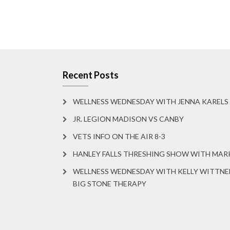
Recent Posts
WELLNESS WEDNESDAY WITH JENNA KARELS
JR. LEGION MADISON VS CANBY
VETS INFO ON THE AIR 8-3
HANLEY FALLS THRESHING SHOW WITH MA
WELLNESS WEDNESDAY WITH KELLY WITTNE
BIG STONE THERAPY