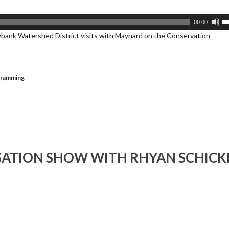
U
00:00
U
wbank Watershed District visits with Maynard on the Conservation
A
k
to
ramming
i
or
d
v
ATION SHOW WITH RHYAN SCHICK