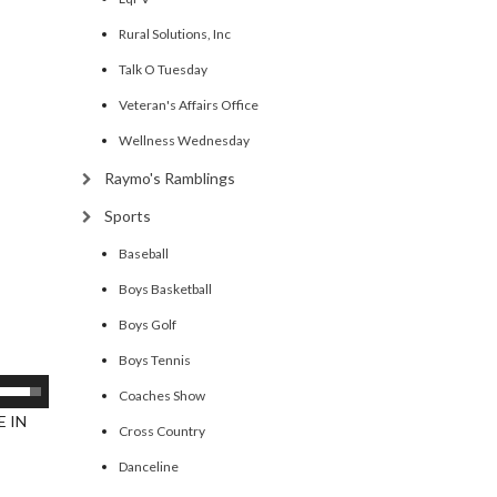
Rural Solutions, Inc
Talk O Tuesday
Veteran's Affairs Office
Wellness Wednesday
Raymo's Ramblings
Sports
Baseball
Boys Basketball
Boys Golf
Boys Tennis
se
Coaches Show
p/Down
 IN
Cross Country
rrow
Danceline
eys