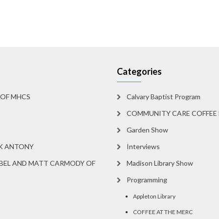
Categories
 OF MHCS
Calvary Baptist Program
COMMUNITY CARE COFFEE 
Garden Show
RK ANTONY
Interviews
BEL AND MATT CARMODY OF
Madison Library Show
Programming
Appleton Library
COFFEE AT THE MERC