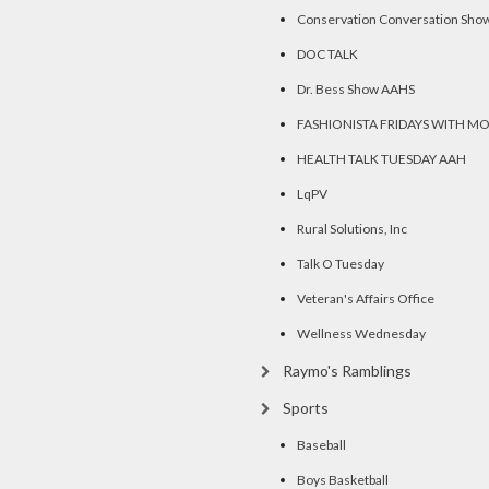
Conservation Conversation Sho
DOC TALK
Dr. Bess Show AAHS
FASHIONISTA FRIDAYS WITH M
HEALTH TALK TUESDAY AAH
LqPV
Rural Solutions, Inc
Talk O Tuesday
Veteran's Affairs Office
Wellness Wednesday
Raymo's Ramblings
Sports
Baseball
Boys Basketball