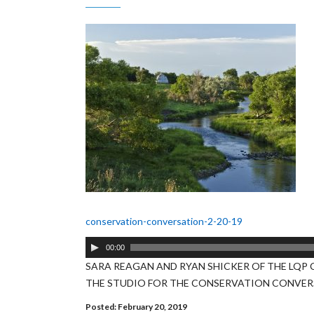
conservation-conversation-2-20-19
Audio
00:00
Player
SARA REAGAN AND RYAN SHICKER OF THE LQP 
THE STUDIO FOR THE CONSERVATION CONVE
Posted: February 20, 2019