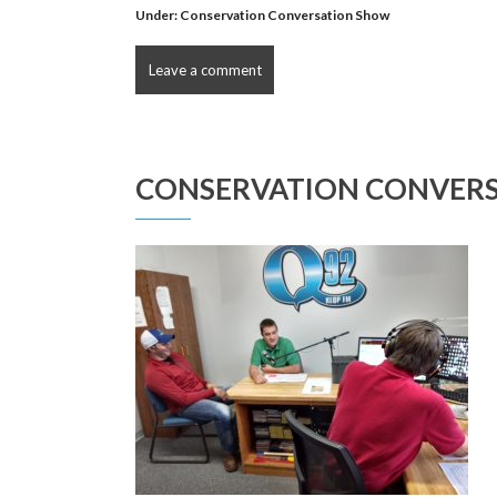
Under:
Conservation Conversation Show
Leave a comment
CONSERVATION CONVERS