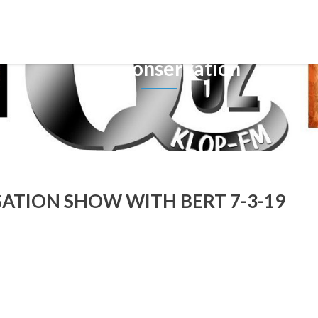
Tag: Conservation
TION SHOW WITH BERT 7-3-19