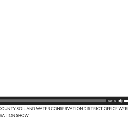
U
00:00
U
COUNTY SOIL AND WATER CONSERVATION DISTRICT OFFICE WERE
A
RSATION SHOW
k
to