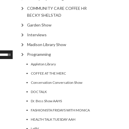
COMMUNITY CARE COFFEE HR
BECKY SHELSTAD
Garden Show
Interviews
Madison Library Show
se
Programming
p/Down
Appleton Library
rrow
COFFEE AT THE MERC
eys
Conservation Conversation Show
ncrease
DOC TALK
Dr. Bess Show AAHS
ecrease
olume.
FASHIONISTA FRIDAYS WITH MONICA
HEALTH TALK TUESDAY AAH
LqPV