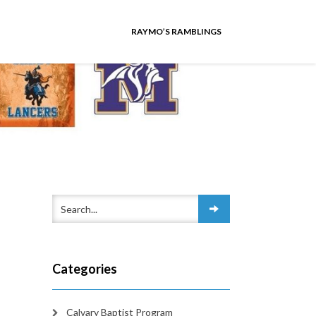
RAYMO’S RAMBLINGS
Categories
Calvary Baptist Program