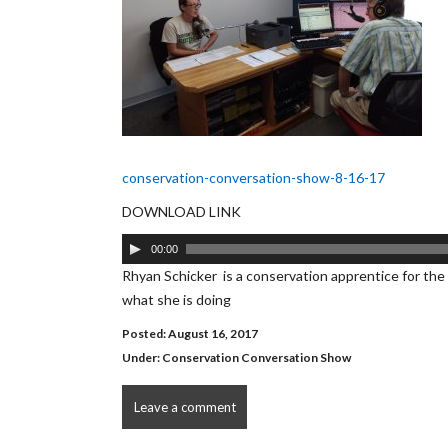
conservation-conversation-show-8-16-17
DOWNLOAD LINK
Audio
00:00
Player
Rhyan Schicker is a conservation apprentice for the 
what she is doing
Posted: August 16, 2017
Under:
Conservation Conversation Show
Leave a comment