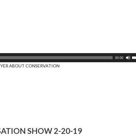
U
00:00
U
EYER ABOUT CONSERVATION
A
k
to
i
or
d
v
ATION SHOW 2-20-19