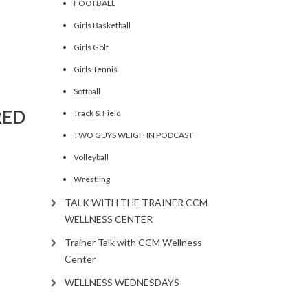
FOOTBALL
ncrease
Girls Basketball
Girls Golf
ecrease
olume.
Girls Tennis
Softball
RED
Track & Field
TWO GUYS WEIGH IN PODCAST
Volleyball
Wrestling
TALK WITH THE TRAINER CCM
WELLNESS CENTER
Trainer Talk with CCM Wellness
Center
WELLNESS WEDNESDAYS