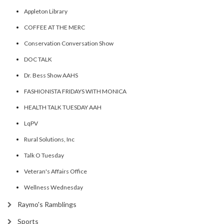
Appleton Library
COFFEE AT THE MERC
Conservation Conversation Show
DOC TALK
Dr. Bess Show AAHS
FASHIONISTA FRIDAYS WITH MONICA
HEALTH TALK TUESDAY AAH
LqPV
Rural Solutions, Inc
Talk O Tuesday
Veteran's Affairs Office
Wellness Wednesday
Raymo's Ramblings
Sports