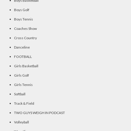
Boys Basketball
Boys Golf
Boys Tennis
Coaches Show
Cross Country
Danceline
FOOTBALL
Girls Basketball
Girls Golf
Girls Tennis
Softball
Track & Field
TWO GUYS WEIGH IN PODCAST
Volleyball