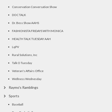
Conservation Conversation Show
DOC TALK
Dr. Bess Show AAHS
FASHIONISTA FRIDAYS WITH MONICA
HEALTH TALK TUESDAY AAH
LqPV
Rural Solutions, Inc
Talk O Tuesday
Veteran's Affairs Office
Wellness Wednesday
Raymo's Ramblings
Sports
Baseball