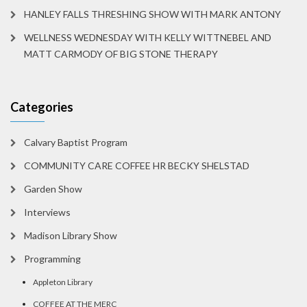
HANLEY FALLS THRESHING SHOW WITH MARK ANTONY
WELLNESS WEDNESDAY WITH KELLY WITTNEBEL AND
MATT CARMODY OF BIG STONE THERAPY
Categories
Calvary Baptist Program
COMMUNITY CARE COFFEE HR BECKY SHELSTAD
Garden Show
Interviews
Madison Library Show
Programming
Appleton Library
COFFEE AT THE MERC