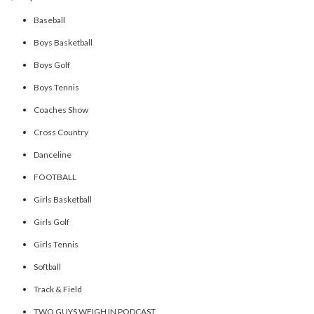
Baseball
Boys Basketball
Boys Golf
Boys Tennis
Coaches Show
Cross Country
Danceline
FOOTBALL
Girls Basketball
Girls Golf
Girls Tennis
Softball
Track & Field
TWO GUYS WEIGH IN PODCAST