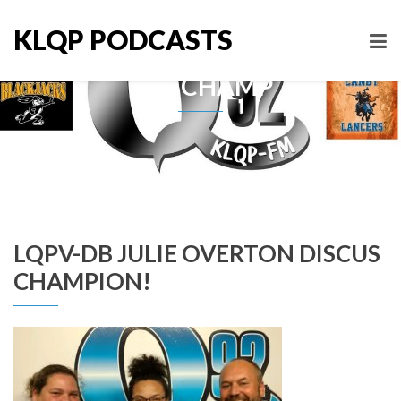
KLQP PODCASTS
Tag: CHAMP
LQPV-DB JULIE OVERTON DISCUS
CHAMPION!