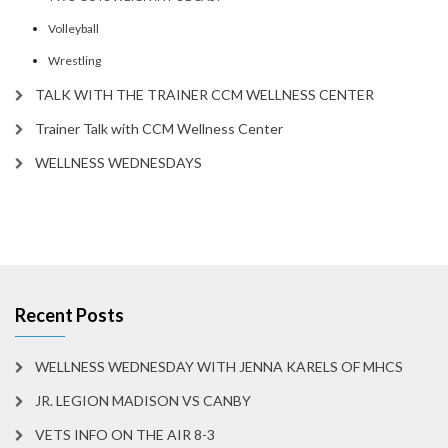
Volleyball
Wrestling
TALK WITH THE TRAINER CCM WELLNESS CENTER
Trainer Talk with CCM Wellness Center
WELLNESS WEDNESDAYS
Recent Posts
WELLNESS WEDNESDAY WITH JENNA KARELS OF MHCS
JR. LEGION MADISON VS CANBY
VETS INFO ON THE AIR 8-3