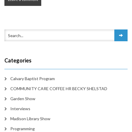
Categories
Calvary Baptist Program
COMMUNITY CARE COFFEE HR BECKY SHELSTAD
Garden Show
Interviews
Madison Library Show
Programming