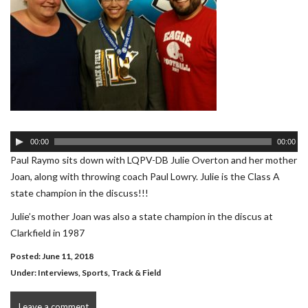
Audio
00:00
00:00
Player
Paul Raymo sits down with LQPV-DB Julie Overton and her mother
Joan, along with throwing coach Paul Lowry. Julie is the Class A
state champion in the discuss!!!
Julie’s mother Joan was also a state champion in the discus at
Clarkfield in 1987
Posted: June 11, 2018
Under:
Interviews
,
Sports
,
Track & Field
Leave a comment