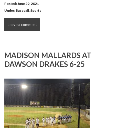
Posted: June 29, 2021
Under:
Baseball
,
Sports
Leave a comment
MADISON MALLARDS AT
DAWSON DRAKES 6-25