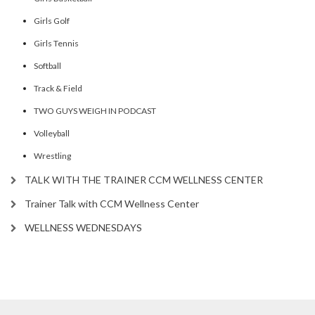
Girls Golf
Girls Tennis
Softball
Track & Field
TWO GUYS WEIGH IN PODCAST
Volleyball
Wrestling
TALK WITH THE TRAINER CCM WELLNESS CENTER
Trainer Talk with CCM Wellness Center
WELLNESS WEDNESDAYS