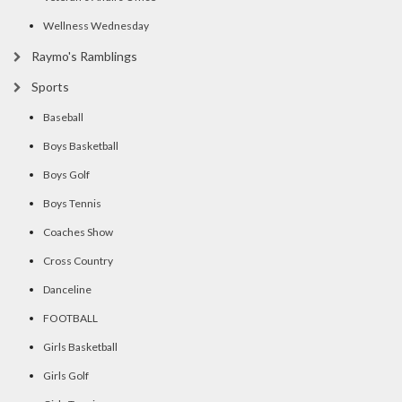
Wellness Wednesday
Raymo's Ramblings
Sports
Baseball
Boys Basketball
Boys Golf
Boys Tennis
Coaches Show
Cross Country
Danceline
FOOTBALL
Girls Basketball
Girls Golf