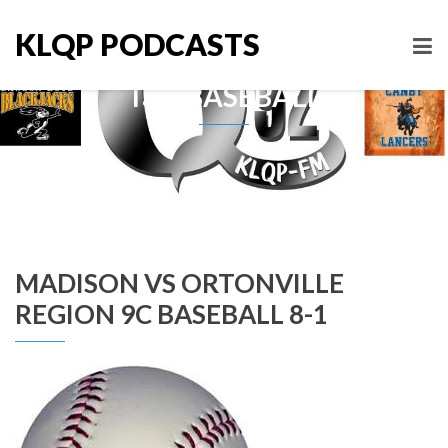
KLQP PODCASTS
Tag: BASEBALL
MADISON VS ORTONVILLE
REGION 9C BASEBALL 8-1