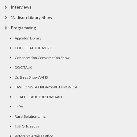
Interviews
Madison Library Show
Programming
Appleton Library
COFFEE AT THE MERC
Conservation Conversation Show
DOC TALK
Dr. Bess Show AAHS
FASHIONISTA FRIDAYS WITH MONICA
HEALTH TALK TUESDAY AAH
LqPV
Rural Solutions, Inc
Talk O Tuesday
Veteran's Affairs Office