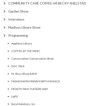
COMMUNITY CARE COFFEE HR BECKY SHELSTAD
Garden Show
Interviews
Madison Library Show
Programming
Appleton Library
COFFEE AT THE MERC
Conservation Conversation Show
DOC TALK
Dr. Bess Show AAHS
FASHIONISTA FRIDAYS WITH MONICA
HEALTH TALK TUESDAY AAH
LqPV
Rural Solutions, Inc