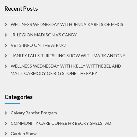
Recent Posts
WELLNESS WEDNESDAY WITH JENNA KARELS OF MHCS
JR. LEGION MADISON VS CANBY
VETS INFO ON THE AIR 8-3
HANLEY FALLS THRESHING SHOW WITH MARK ANTONY
WELLNESS WEDNESDAY WITH KELLY WITTNEBEL AND
MATT CARMODY OF BIG STONE THERAPY
Categories
Calvary Baptist Program
COMMUNITY CARE COFFEE HR BECKY SHELSTAD
Garden Show