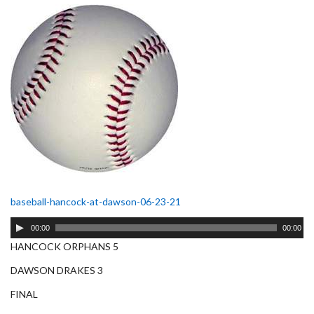
baseball-hancock-at-dawson-06-23-21
Audio
00:00
00:00
Player
HANCOCK ORPHANS 5
DAWSON DRAKES 3
FINAL