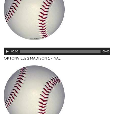
Audio
00:00
00:00
Player
ORTONVILLE 2 MADISON 1 FINAL