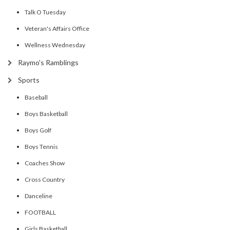
Talk O Tuesday
Veteran's Affairs Office
Wellness Wednesday
Raymo's Ramblings
Sports
Baseball
Boys Basketball
Boys Golf
Boys Tennis
Coaches Show
Cross Country
Danceline
FOOTBALL
Girls Basketball