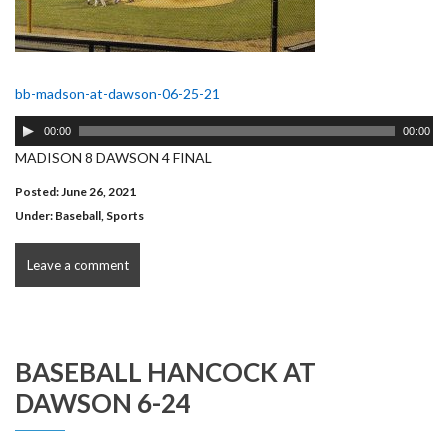
bb-madson-at-dawson-06-25-21
Audio
00:00
00:00
Player
MADISON 8 DAWSON 4 FINAL
Posted: June 26, 2021
Under:
Baseball
,
Sports
Leave a comment
BASEBALL HANCOCK AT
DAWSON 6-24