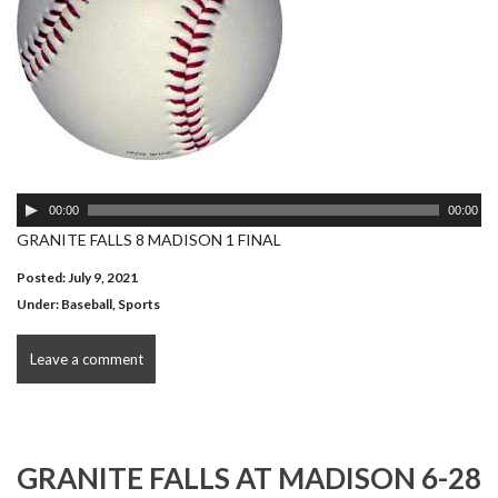
Audio
00:00
00:00
Player
GRANITE FALLS 8 MADISON 1 FINAL
Posted: July 9, 2021
Under:
Baseball
,
Sports
Leave a comment
GRANITE FALLS AT MADISON 6-28