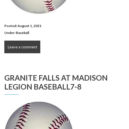
Posted: August 1, 2021
Under:
Baseball
Leave a comment
GRANITE FALLS AT MADISON
LEGION BASEBALL7-8