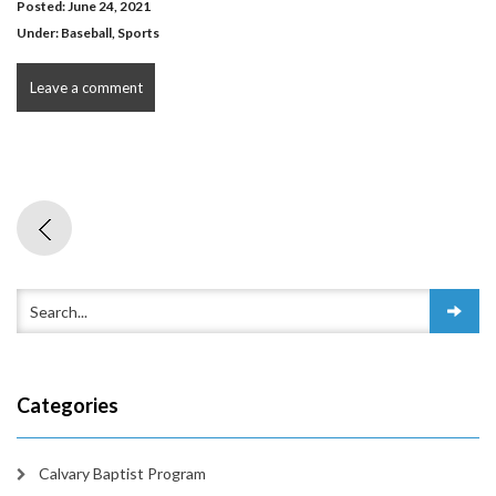
Posted: June 24, 2021
Under:
Baseball
,
Sports
Leave a comment
Categories
Calvary Baptist Program