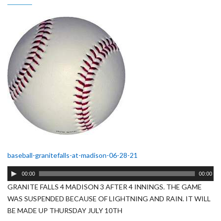
baseball-granitefalls-at-madison-06-28-21
Audio
00:00
00:00
Player
GRANITE FALLS 4 MADISON 3 AFTER 4 INNINGS. THE GAME
WAS SUSPENDED BECAUSE OF LIGHTNING AND RAIN. IT WILL
BE MADE UP THURSDAY JULY 10TH