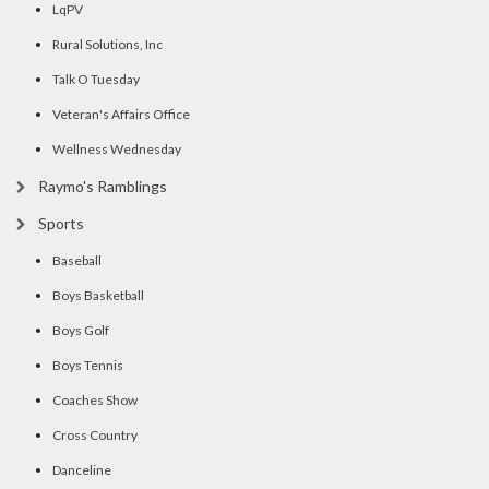
LqPV
Rural Solutions, Inc
Talk O Tuesday
Veteran's Affairs Office
Wellness Wednesday
Raymo's Ramblings
Sports
Baseball
Boys Basketball
Boys Golf
Boys Tennis
Coaches Show
Cross Country
Danceline