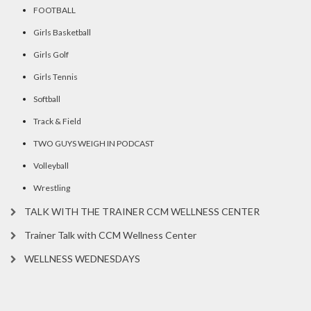
FOOTBALL
Girls Basketball
Girls Golf
Girls Tennis
Softball
Track & Field
TWO GUYS WEIGH IN PODCAST
Volleyball
Wrestling
TALK WITH THE TRAINER CCM WELLNESS CENTER
Trainer Talk with CCM Wellness Center
WELLNESS WEDNESDAYS