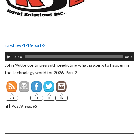
rsi-show-1-16-part-2
Audio
00:00
00:00
Player
John Witte continues with predicting what is going to happen in
the technology world for 2026. Part 2
23
0
0
1k
Post Views:
65