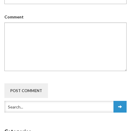
Comment