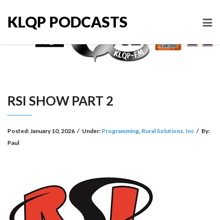
KLQP PODCASTS
RSI SHOW PART 2
Posted:
January 10, 2026
/
Under:
Programming
,
Rural Solutions, Inc
/
By:
Paul