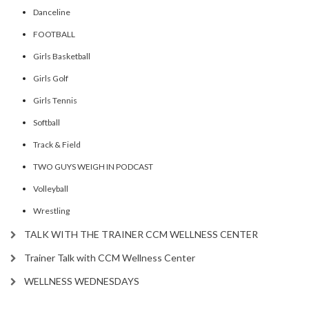
Danceline
FOOTBALL
Girls Basketball
Girls Golf
Girls Tennis
Softball
Track & Field
TWO GUYS WEIGH IN PODCAST
Volleyball
Wrestling
TALK WITH THE TRAINER CCM WELLNESS CENTER
Trainer Talk with CCM Wellness Center
WELLNESS WEDNESDAYS