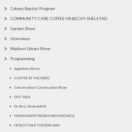
Calvary Baptist Program
COMMUNITY CARE COFFEE HR BECKY SHELSTAD
Garden Show
Interviews
Madison Library Show
Programming
Appleton Library
COFFEE AT THE MERC
Conservation Conversation Show
DOC TALK
Dr. Bess Show AAHS
FASHIONISTA FRIDAYS WITH MONICA
HEALTH TALK TUESDAY AAH