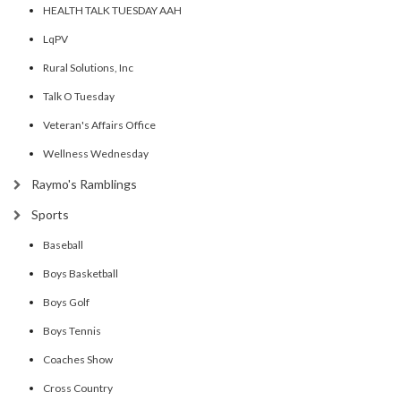
HEALTH TALK TUESDAY AAH
LqPV
Rural Solutions, Inc
Talk O Tuesday
Veteran's Affairs Office
Wellness Wednesday
Raymo's Ramblings
Sports
Baseball
Boys Basketball
Boys Golf
Boys Tennis
Coaches Show
Cross Country