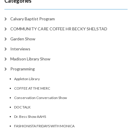
Categories
Calvary Baptist Program
COMMUNITY CARE COFFEE HR BECKY SHELSTAD
Garden Show
Interviews
Madison Library Show
Programming
Appleton Library
COFFEE AT THE MERC
Conservation Conversation Show
DOC TALK
Dr. Bess Show AAHS
FASHIONISTA FRIDAYS WITH MONICA