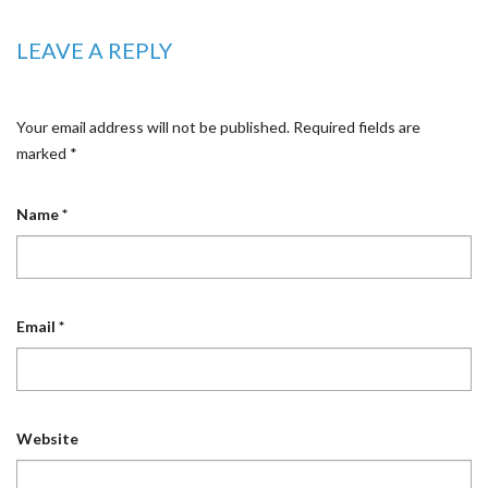
LEAVE A REPLY
Your email address will not be published.
Required fields are
marked
*
Name
*
Email
*
Website