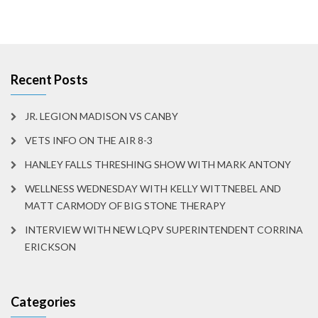
Recent Posts
JR. LEGION MADISON VS CANBY
VETS INFO ON THE AIR 8-3
HANLEY FALLS THRESHING SHOW WITH MARK ANTONY
WELLNESS WEDNESDAY WITH KELLY WITTNEBEL AND
MATT CARMODY OF BIG STONE THERAPY
INTERVIEW WITH NEW LQPV SUPERINTENDENT CORRINA
ERICKSON
Categories