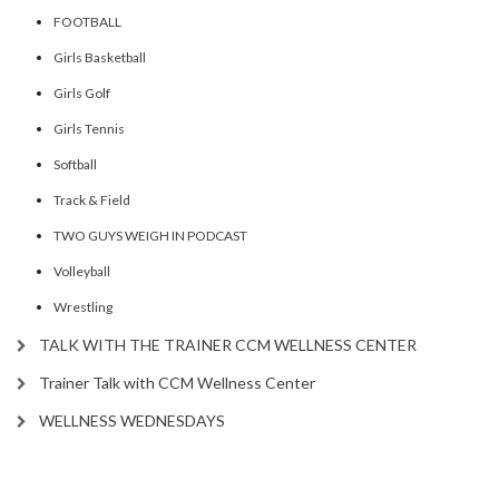
FOOTBALL
Girls Basketball
Girls Golf
Girls Tennis
Softball
Track & Field
TWO GUYS WEIGH IN PODCAST
Volleyball
Wrestling
TALK WITH THE TRAINER CCM WELLNESS CENTER
Trainer Talk with CCM Wellness Center
WELLNESS WEDNESDAYS