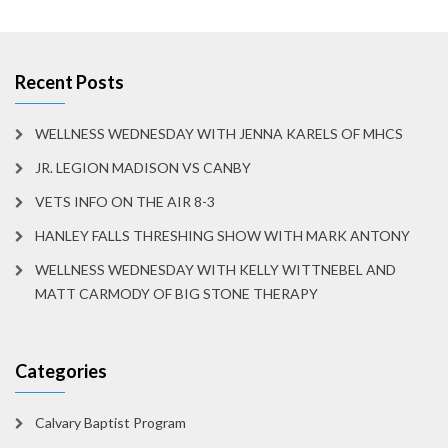
Recent Posts
WELLNESS WEDNESDAY WITH JENNA KARELS OF MHCS
JR. LEGION MADISON VS CANBY
VETS INFO ON THE AIR 8-3
HANLEY FALLS THRESHING SHOW WITH MARK ANTONY
WELLNESS WEDNESDAY WITH KELLY WITTNEBEL AND
MATT CARMODY OF BIG STONE THERAPY
Categories
Calvary Baptist Program