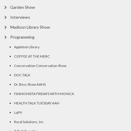
Garden Show
Interviews
Madison Library Show
Programming
Appleton Library
COFFEE AT THE MERC
Conservation Conversation Show
DOC TALK
Dr. Bess Show AAHS
FASHIONISTA FRIDAYS WITH MONICA
HEALTH TALK TUESDAY AAH
LqPV
Rural Solutions, Inc