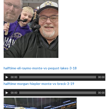
halftime-eli-raymo-monte-vs-pequot-lakes-3-18
Audio
00:00
00:00
Player
halftime-morgan-hiepler-monte-vs-breck-3-19
Audio
00:00
00:00
Player