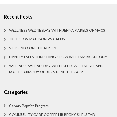
Recent Posts
WELLNESS WEDNESDAY WITH JENNA KARELS OF MHCS
JR. LEGION MADISON VS CANBY
VETS INFO ON THE AIR 8-3
HANLEY FALLS THRESHING SHOW WITH MARK ANTONY
WELLNESS WEDNESDAY WITH KELLY WITTNEBEL AND
MATT CARMODY OF BIG STONE THERAPY
Categories
Calvary Baptist Program
COMMUNITY CARE COFFEE HR BECKY SHELSTAD