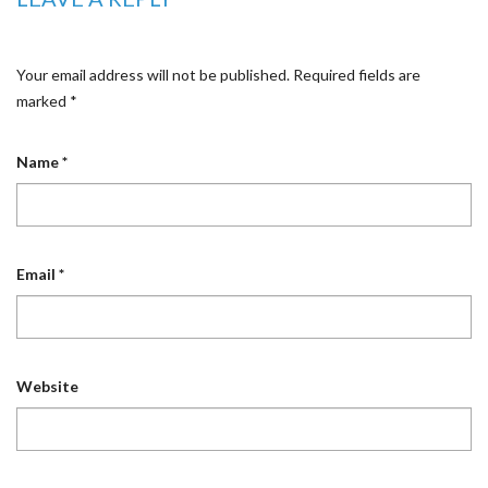
Your email address will not be published.
Required fields are
marked
*
Name
*
Email
*
Website