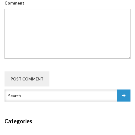
Comment
Categories