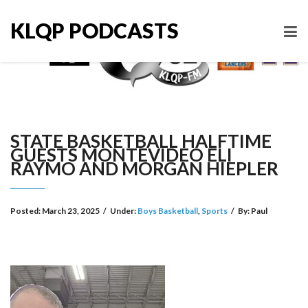
KLQP PODCASTS
STATE BASKETBALL HALFTIME
GUESTS MONTEVIDEO ELI
RAYMO AND MORGAN HIEPLER
Posted:
March 23, 2025
/
Under:
Boys Basketball
,
Sports
/
By:
Paul