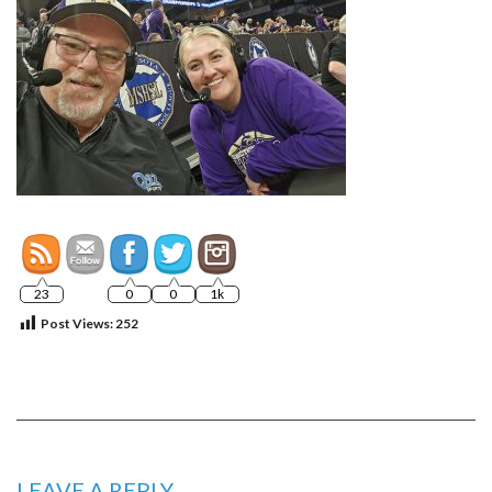
23
0
0
1k
Post Views:
252
LEAVE A REPLY