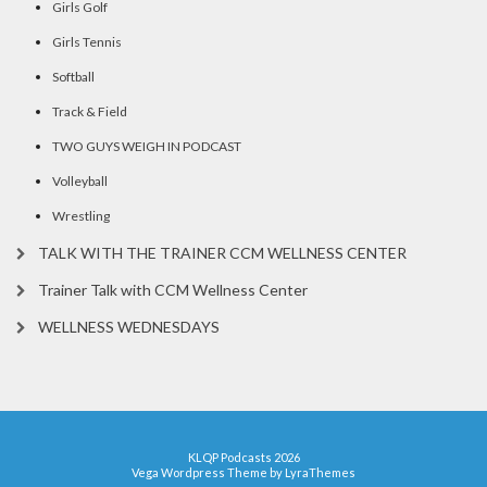
Girls Golf
Girls Tennis
Softball
Track & Field
TWO GUYS WEIGH IN PODCAST
Volleyball
Wrestling
TALK WITH THE TRAINER CCM WELLNESS CENTER
Trainer Talk with CCM Wellness Center
WELLNESS WEDNESDAYS
KLQP Podcasts 2026
Vega Wordpress Theme by
LyraThemes