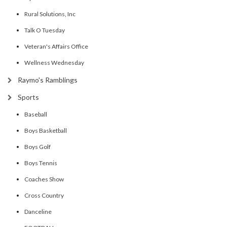
Rural Solutions, Inc
Talk O Tuesday
Veteran's Affairs Office
Wellness Wednesday
Raymo's Ramblings
Sports
Baseball
Boys Basketball
Boys Golf
Boys Tennis
Coaches Show
Cross Country
Danceline