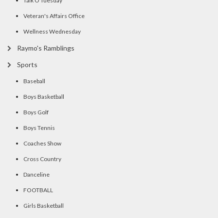
Talk O Tuesday
Veteran's Affairs Office
Wellness Wednesday
Raymo's Ramblings
Sports
Baseball
Boys Basketball
Boys Golf
Boys Tennis
Coaches Show
Cross Country
Danceline
FOOTBALL
Girls Basketball