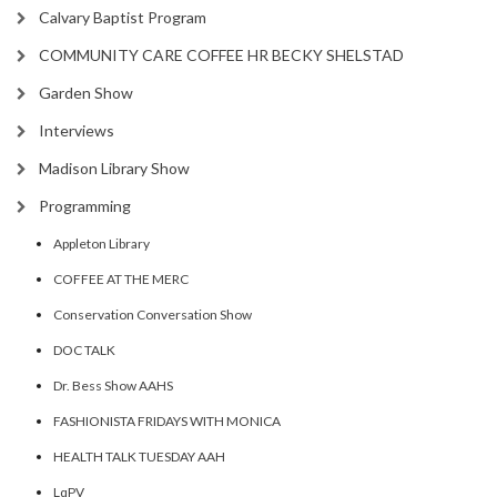
Calvary Baptist Program
COMMUNITY CARE COFFEE HR BECKY SHELSTAD
Garden Show
Interviews
Madison Library Show
Programming
Appleton Library
COFFEE AT THE MERC
Conservation Conversation Show
DOC TALK
Dr. Bess Show AAHS
FASHIONISTA FRIDAYS WITH MONICA
HEALTH TALK TUESDAY AAH
LqPV