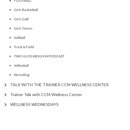
FOOTBALL
Girls Basketball
Girls Golf
Girls Tennis
Softball
Track & Field
TWO GUYS WEIGH IN PODCAST
Volleyball
Wrestling
TALK WITH THE TRAINER CCM WELLNESS CENTER
Trainer Talk with CCM Wellness Center
WELLNESS WEDNESDAYS