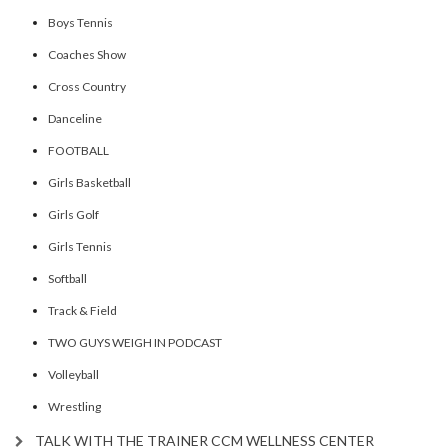
Boys Tennis
Coaches Show
Cross Country
Danceline
FOOTBALL
Girls Basketball
Girls Golf
Girls Tennis
Softball
Track & Field
TWO GUYS WEIGH IN PODCAST
Volleyball
Wrestling
TALK WITH THE TRAINER CCM WELLNESS CENTER