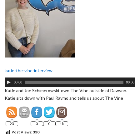
katie-the-vine-interview
Audio
00:00
00:00
Player
Katie and Joe Schimerowski own The Vine outside of Dawson.
Katie sits down with Paul Raymo and tells us about The Vine
23
0
0
1k
Post Views:
330