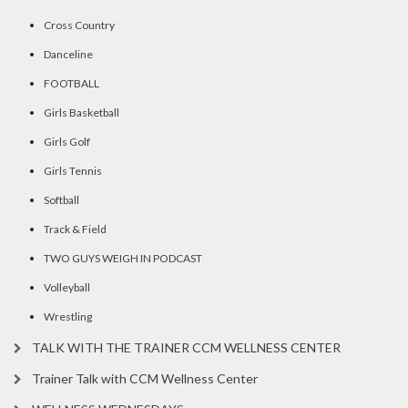
Cross Country
Danceline
FOOTBALL
Girls Basketball
Girls Golf
Girls Tennis
Softball
Track & Field
TWO GUYS WEIGH IN PODCAST
Volleyball
Wrestling
TALK WITH THE TRAINER CCM WELLNESS CENTER
Trainer Talk with CCM Wellness Center