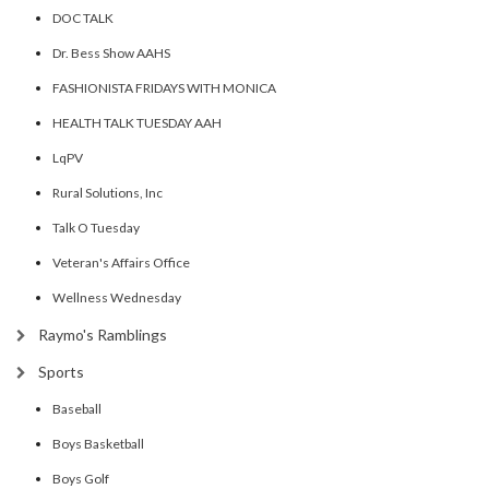
DOC TALK
Dr. Bess Show AAHS
FASHIONISTA FRIDAYS WITH MONICA
HEALTH TALK TUESDAY AAH
LqPV
Rural Solutions, Inc
Talk O Tuesday
Veteran's Affairs Office
Wellness Wednesday
Raymo's Ramblings
Sports
Baseball
Boys Basketball
Boys Golf