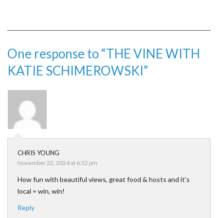
One response to “THE VINE WITH
KATIE SCHIMEROWSKI”
CHRIS YOUNG
November 22, 2024 at 6:52 pm
How fun with beautiful views, great food & hosts and it’s
local = win, win!
Reply