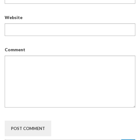
Website
Comment