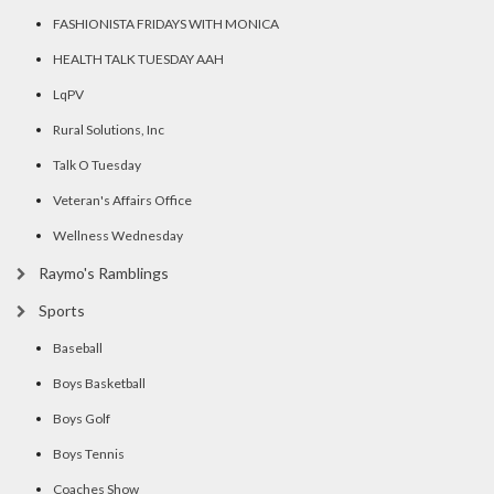
FASHIONISTA FRIDAYS WITH MONICA
HEALTH TALK TUESDAY AAH
LqPV
Rural Solutions, Inc
Talk O Tuesday
Veteran's Affairs Office
Wellness Wednesday
Raymo's Ramblings
Sports
Baseball
Boys Basketball
Boys Golf
Boys Tennis
Coaches Show