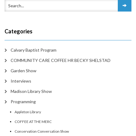
Categories
Calvary Baptist Program
COMMUNITY CARE COFFEE HR BECKY SHELSTAD
Garden Show
Interviews
Madison Library Show
Programming
Appleton Library
COFFEE AT THE MERC
Conservation Conversation Show