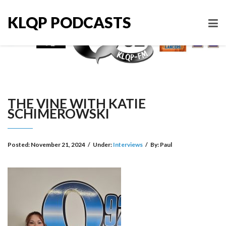
KLQP PODCASTS
THE VINE WITH KATIE
SCHIMEROWSKI
Posted:
November 21, 2024
/
Under:
Interviews
/
By:
Paul