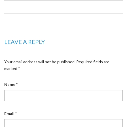
LEAVE A REPLY
Your email address will not be published.
Required fields are
marked
*
Name
*
Email
*