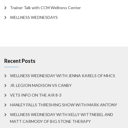
Trainer Talk with CCM Wellness Center
WELLNESS WEDNESDAYS
Recent Posts
WELLNESS WEDNESDAY WITH JENNA KARELS OF MHCS
JR. LEGION MADISON VS CANBY
VETS INFO ON THE AIR 8-3
HANLEY FALLS THRESHING SHOW WITH MARK ANTONY
WELLNESS WEDNESDAY WITH KELLY WITTNEBEL AND
MATT CARMODY OF BIG STONE THERAPY