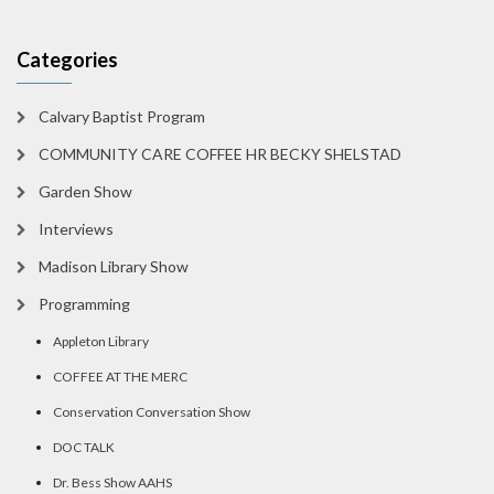
Categories
Calvary Baptist Program
COMMUNITY CARE COFFEE HR BECKY SHELSTAD
Garden Show
Interviews
Madison Library Show
Programming
Appleton Library
COFFEE AT THE MERC
Conservation Conversation Show
DOC TALK
Dr. Bess Show AAHS