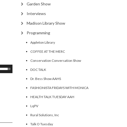
Garden Show
Interviews
Madison Library Show
Programming
Appleton Library
COFFEE AT THE MERC
Conservation Conversation Show
se
DOC TALK
p/Down
Dr. Bess Show AAHS
rrow
FASHIONISTA FRIDAYS WITH MONICA
eys
HEALTH TALK TUESDAY AAH
ncrease
LqPV
Rural Solutions, Inc
ecrease
olume.
Talk O Tuesday