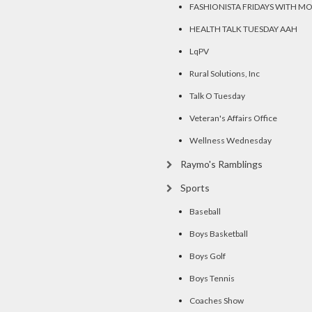
FASHIONISTA FRIDAYS WITH M
HEALTH TALK TUESDAY AAH
LqPV
Rural Solutions, Inc
Talk O Tuesday
Veteran's Affairs Office
Wellness Wednesday
Raymo's Ramblings
Sports
Baseball
Boys Basketball
Boys Golf
Boys Tennis
Coaches Show