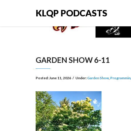
KLQP PODCASTS
GARDEN SHOW 6-11
Posted:
June 11, 2026
/
Under:
Garden Show
,
Programmin