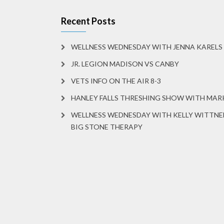
Recent Posts
WELLNESS WEDNESDAY WITH JENNA KARELS
JR. LEGION MADISON VS CANBY
VETS INFO ON THE AIR 8-3
HANLEY FALLS THRESHING SHOW WITH MA
WELLNESS WEDNESDAY WITH KELLY WITTNE
BIG STONE THERAPY