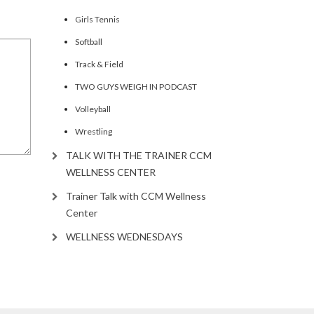
Girls Tennis
Softball
Track & Field
TWO GUYS WEIGH IN PODCAST
Volleyball
Wrestling
TALK WITH THE TRAINER CCM
WELLNESS CENTER
Trainer Talk with CCM Wellness
Center
WELLNESS WEDNESDAYS