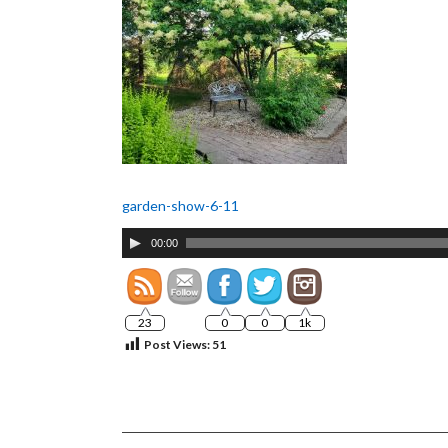
garden-show-6-11
Audio
00:00
Player
23
0
0
1k
Post Views:
51