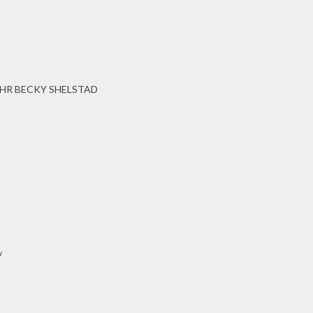
HR BECKY SHELSTAD
w