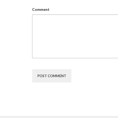
Comment