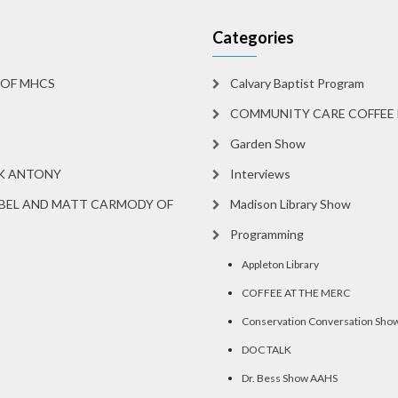
Categories
 OF MHCS
Calvary Baptist Program
COMMUNITY CARE COFFEE 
Garden Show
RK ANTONY
Interviews
BEL AND MATT CARMODY OF
Madison Library Show
Programming
Appleton Library
COFFEE AT THE MERC
Conservation Conversation Sho
DOC TALK
Dr. Bess Show AAHS