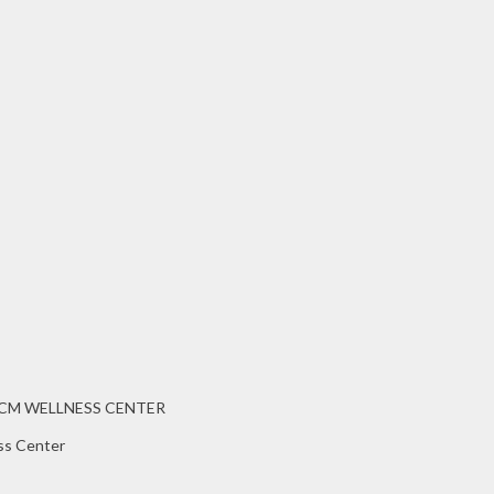
CCM WELLNESS CENTER
ss Center