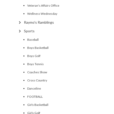
Veteran's Affairs Office
Wellness Wednesday
Raymo's Ramblings
Sports
Baseball
Boys Basketball
Boys Golf
Boys Tennis
Coaches Show
Cross Country
Danceline
FOOTBALL
Girls Basketball
Girls Golf