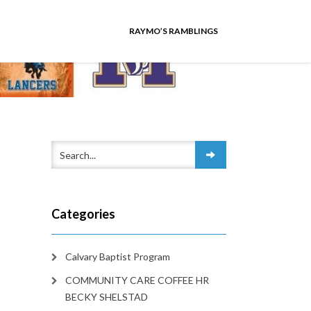
RAYMO’S RAMBLINGS
Categories
Calvary Baptist Program
COMMUNITY CARE COFFEE HR
BECKY SHELSTAD