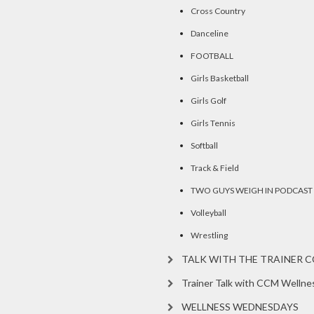
Cross Country
Danceline
FOOTBALL
Girls Basketball
Girls Golf
Girls Tennis
Softball
Track & Field
TWO GUYS WEIGH IN PODCAST
Volleyball
Wrestling
TALK WITH THE TRAINER 
Trainer Talk with CCM Wellne
WELLNESS WEDNESDAYS