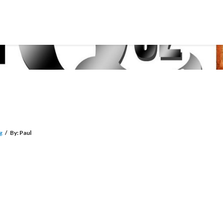
g
/
By:
Paul