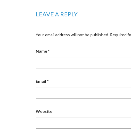
LEAVE A REPLY
Your email address will not be published.
Required fi
Name
*
Email
*
Website