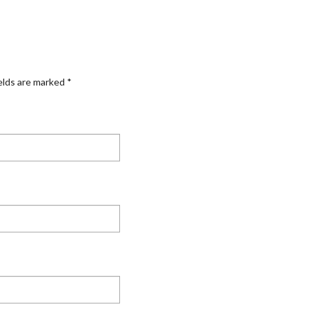
elds are marked
*