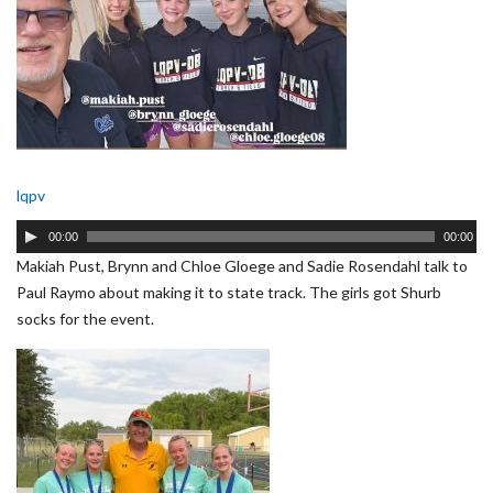
lqpv
Audio
00:00
00:00
Player
Makiah Pust, Brynn and Chloe Gloege and Sadie Rosendahl talk to
Paul Raymo about making it to state track. The girls got Shurb
socks for the event.