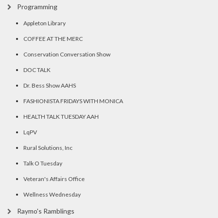
Programming
Appleton Library
COFFEE AT THE MERC
Conservation Conversation Show
DOC TALK
Dr. Bess Show AAHS
FASHIONISTA FRIDAYS WITH MONICA
HEALTH TALK TUESDAY AAH
LqPV
Rural Solutions, Inc
Talk O Tuesday
Veteran's Affairs Office
Wellness Wednesday
Raymo's Ramblings