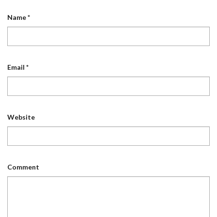
Name
*
Email
*
Website
Comment