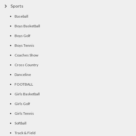
Sports
Baseball
Boys Basketball
Boys Golf
Boys Tennis
Coaches Show
Cross Country
Danceline
FOOTBALL
Girls Basketball
Girls Golf
Girls Tennis
Softball
Track & Field