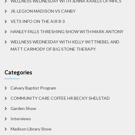
WELLNESS WEDNESDAY WITH JENNA KARELS OF MHCS
JR. LEGION MADISON VS CANBY
VETS INFO ON THE AIR 8-3
HANLEY FALLS THRESHING SHOW WITH MARK ANTONY
WELLNESS WEDNESDAY WITH KELLY WITTNEBEL AND
MATT CARMODY OF BIG STONE THERAPY
Categories
Calvary Baptist Program
COMMUNITY CARE COFFEE HR BECKY SHELSTAD
Garden Show
Interviews
Madison Library Show