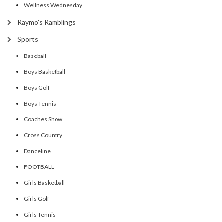
Wellness Wednesday
Raymo's Ramblings
Sports
Baseball
Boys Basketball
Boys Golf
Boys Tennis
Coaches Show
Cross Country
Danceline
FOOTBALL
Girls Basketball
Girls Golf
Girls Tennis