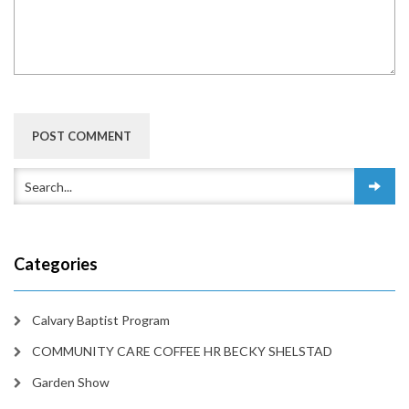
Categories
Calvary Baptist Program
COMMUNITY CARE COFFEE HR BECKY SHELSTAD
Garden Show