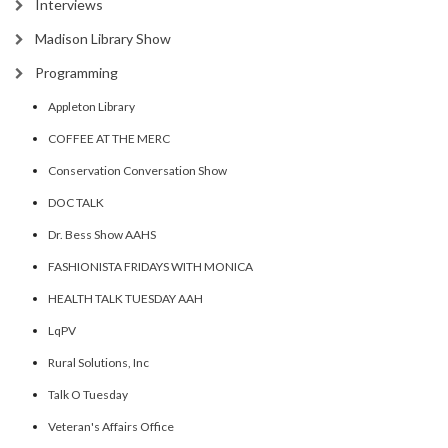
Interviews
Madison Library Show
Programming
Appleton Library
COFFEE AT THE MERC
Conservation Conversation Show
DOC TALK
Dr. Bess Show AAHS
FASHIONISTA FRIDAYS WITH MONICA
HEALTH TALK TUESDAY AAH
LqPV
Rural Solutions, Inc
Talk O Tuesday
Veteran's Affairs Office