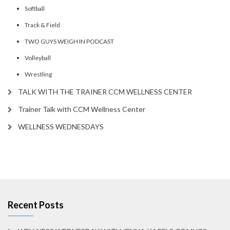
Softball
Track & Field
TWO GUYS WEIGH IN PODCAST
Volleyball
Wrestling
TALK WITH THE TRAINER CCM WELLNESS CENTER
Trainer Talk with CCM Wellness Center
WELLNESS WEDNESDAYS
Recent Posts