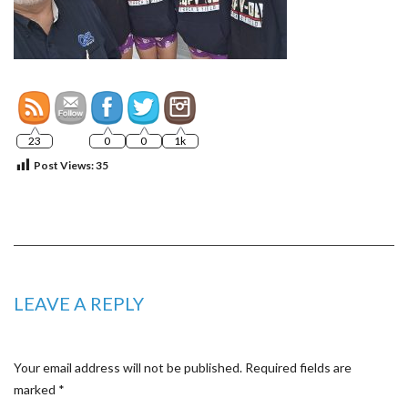
23
0
0
1k
Post Views:
35
LEAVE A REPLY
Your email address will not be published.
Required fields are
marked
*