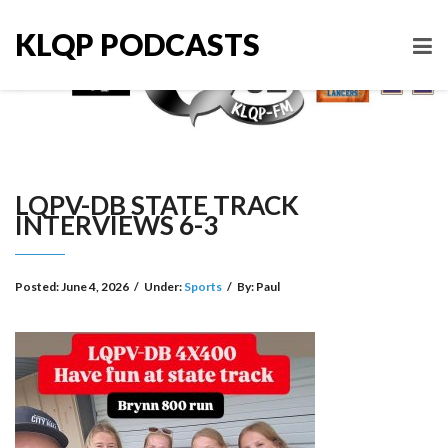
KLQP PODCASTS
LQPV-DB STATE TRACK
INTERVIEWS 6-3
Posted:
June 4, 2026
/
Under:
Sports
/
By:
Paul