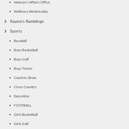
Veteran's Affairs Office
Wellness Wednesday
Raymo's Ramblings
Sports
Baseball
Boys Basketball
Boys Golf
Boys Tennis
Coaches Show
Cross Country
Danceline
FOOTBALL
Girls Basketball
Girls Golf