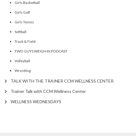
Girls Basketball
Girls Golf
Girls Tennis
Softball
Track & Field
TWO GUYS WEIGH IN PODCAST
Volleyball
Wrestling
TALK WITH THE TRAINER CCM WELLNESS CENTER
Trainer Talk with CCM Wellness Center
WELLNESS WEDNESDAYS