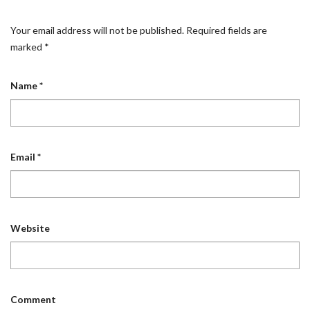
Your email address will not be published.
Required fields are
marked
*
Name
*
Email
*
Website
Comment