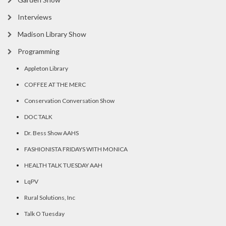
Interviews
Madison Library Show
Programming
Appleton Library
COFFEE AT THE MERC
Conservation Conversation Show
DOC TALK
Dr. Bess Show AAHS
FASHIONISTA FRIDAYS WITH MONICA
HEALTH TALK TUESDAY AAH
LqPV
Rural Solutions, Inc
Talk O Tuesday