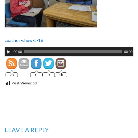
coaches-show-5-16
Audio
00:00
00:00
Player
23
0
0
1k
Post Views:
53
LEAVE A REPLY