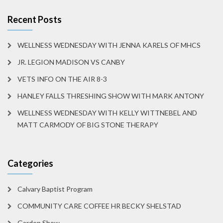
Recent Posts
WELLNESS WEDNESDAY WITH JENNA KARELS OF MHCS
JR. LEGION MADISON VS CANBY
VETS INFO ON THE AIR 8-3
HANLEY FALLS THRESHING SHOW WITH MARK ANTONY
WELLNESS WEDNESDAY WITH KELLY WITTNEBEL AND
MATT CARMODY OF BIG STONE THERAPY
Categories
Calvary Baptist Program
COMMUNITY CARE COFFEE HR BECKY SHELSTAD
Garden Show