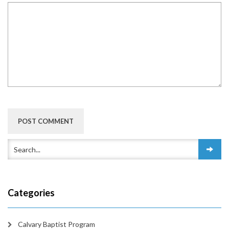
Categories
Calvary Baptist Program