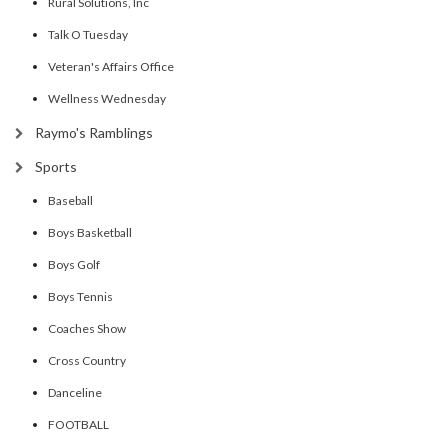
Rural Solutions, Inc
Talk O Tuesday
Veteran's Affairs Office
Wellness Wednesday
Raymo's Ramblings
Sports
Baseball
Boys Basketball
Boys Golf
Boys Tennis
Coaches Show
Cross Country
Danceline
FOOTBALL