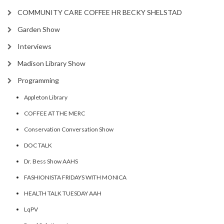
COMMUNITY CARE COFFEE HR BECKY SHELSTAD
Garden Show
Interviews
Madison Library Show
Programming
Appleton Library
COFFEE AT THE MERC
Conservation Conversation Show
DOC TALK
Dr. Bess Show AAHS
FASHIONISTA FRIDAYS WITH MONICA
HEALTH TALK TUESDAY AAH
LqPV