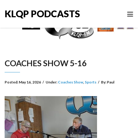
KLQP PODCASTS
COACHES SHOW 5-16
Posted:
May 16, 2026
/
Under:
Coaches Show
,
Sports
/
By:
Paul