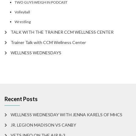
TWO GUYS WEIGH IN PODCAST
Volleyball
Wrestling
TALK WITH THE TRAINER CCM WELLNESS CENTER
Trainer Talk with CCM Wellness Center
WELLNESS WEDNESDAYS
Recent Posts
WELLNESS WEDNESDAY WITH JENNA KARELS OF MHCS
JR. LEGION MADISON VS CANBY
VETS INFO ON THE AIR 8-3