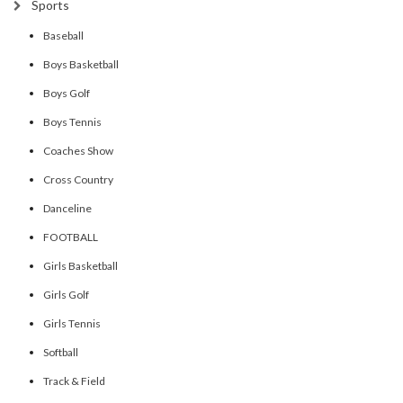
Sports
Baseball
Boys Basketball
Boys Golf
Boys Tennis
Coaches Show
Cross Country
Danceline
FOOTBALL
Girls Basketball
Girls Golf
Girls Tennis
Softball
Track & Field