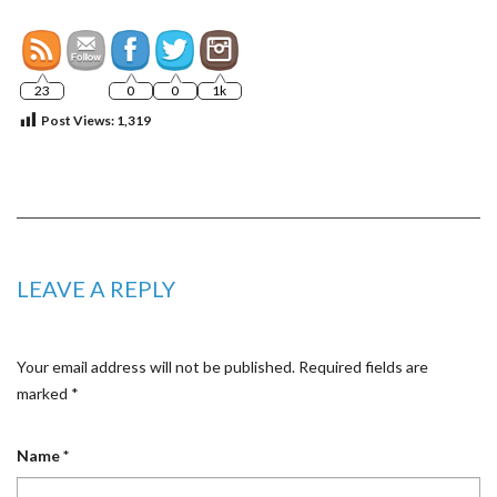
23
0
0
1k
Post Views:
1,319
LEAVE A REPLY
Your email address will not be published.
Required fields are
marked
*
Name
*