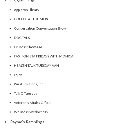
Appleton Library
COFFEE AT THE MERC
Conservation Conversation Show
DOC TALK
Dr. Bess Show AAHS
FASHIONISTA FRIDAYS WITH MONICA
HEALTH TALK TUESDAY AAH
LqPV
Rural Solutions, Inc
Talk O Tuesday
Veteran's Affairs Office
Wellness Wednesday
Raymo's Ramblings