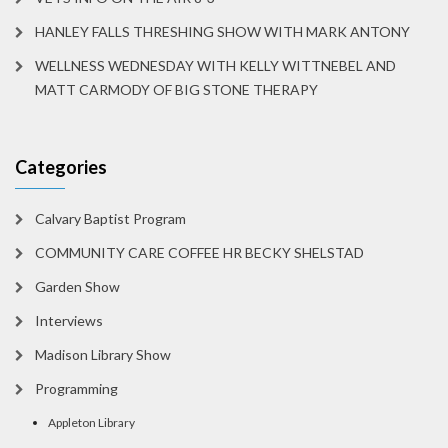
HANLEY FALLS THRESHING SHOW WITH MARK ANTONY
WELLNESS WEDNESDAY WITH KELLY WITTNEBEL AND
MATT CARMODY OF BIG STONE THERAPY
Categories
Calvary Baptist Program
COMMUNITY CARE COFFEE HR BECKY SHELSTAD
Garden Show
Interviews
Madison Library Show
Programming
Appleton Library