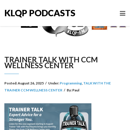
KLQP PODCASTS
TRAINER TALK WITH CCM
WELLNESS CENTER
Posted:
August 26, 2025
/
Under:
Programming
,
TALK WITH THE
TRAINER CCM WELLNESS CENTER
/
By:
Paul