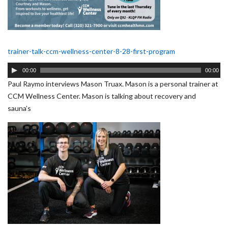
trainer-talk-ccm-wellness-center-8-28-first-program
Audio
00:00
00:00
Player
Paul Raymo interviews Mason Truax. Mason is a personal trainer at
CCM Wellness Center. Mason is talking about recovery and
sauna’s