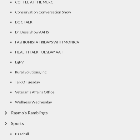
COFFEE AT THE MERC
Conservation Conversation Show
DOC TALK
Dr. Bess Show AAHS
FASHIONISTA FRIDAYS WITH MONICA
HEALTH TALK TUESDAY AAH
LqPV
Rural Solutions, Inc
Talk O Tuesday
Veteran's Affairs Office
Wellness Wednesday
Raymo's Ramblings
Sports
Baseball