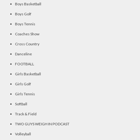
Boys Basketball
Boys Golf
Boys Tennis
Coaches Show
Cross Country
Danceline
FOOTBALL
Girls Basketball
Girls Golf
Girls Tennis
Softball
Track & Field
TWO GUYS WEIGH IN PODCAST
Volleyball