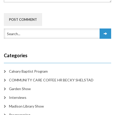
Categories
Calvary Baptist Program
COMMUNITY CARE COFFEE HR BECKY SHELSTAD
Garden Show
Interviews
Madison Library Show
Programming