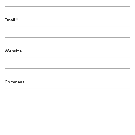
Email
*
Website
Comment