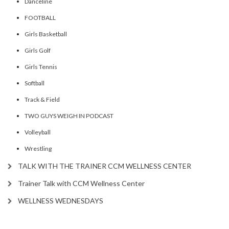
Danceline
FOOTBALL
Girls Basketball
Girls Golf
Girls Tennis
Softball
Track & Field
TWO GUYS WEIGH IN PODCAST
Volleyball
Wrestling
TALK WITH THE TRAINER CCM WELLNESS CENTER
Trainer Talk with CCM Wellness Center
WELLNESS WEDNESDAYS