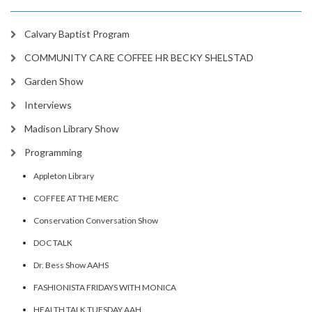
Calvary Baptist Program
COMMUNITY CARE COFFEE HR BECKY SHELSTAD
Garden Show
Interviews
Madison Library Show
Programming
Appleton Library
COFFEE AT THE MERC
Conservation Conversation Show
DOC TALK
Dr. Bess Show AAHS
FASHIONISTA FRIDAYS WITH MONICA
HEALTH TALK TUESDAY AAH