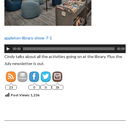
appleton-library-show-7-1
Audio
00:00
00:00
Player
Cindy talks about all the activities going on at the library. Plus the
July newsletter is out.
23
0
0
1k
Post Views:
1,236