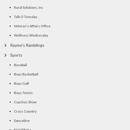
Rural Solutions, Inc
Talk O Tuesday
Veteran's Affairs Office
Wellness Wednesday
Raymo's Ramblings
Sports
Baseball
Boys Basketball
Boys Golf
Boys Tennis
Coaches Show
Cross Country
Danceline
FOOTBALL