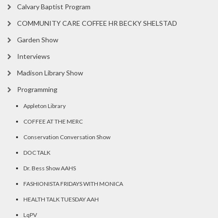
Calvary Baptist Program
COMMUNITY CARE COFFEE HR BECKY SHELSTAD
Garden Show
Interviews
Madison Library Show
Programming
Appleton Library
COFFEE AT THE MERC
Conservation Conversation Show
DOC TALK
Dr. Bess Show AAHS
FASHIONISTA FRIDAYS WITH MONICA
HEALTH TALK TUESDAY AAH
LqPV