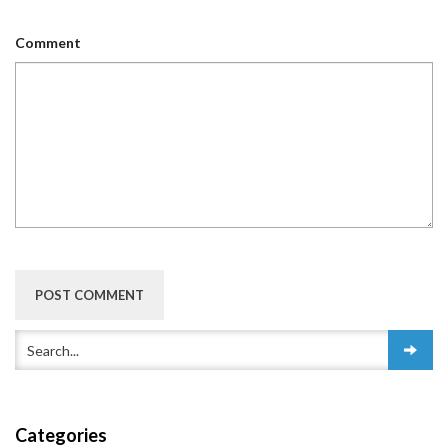
Comment
Categories