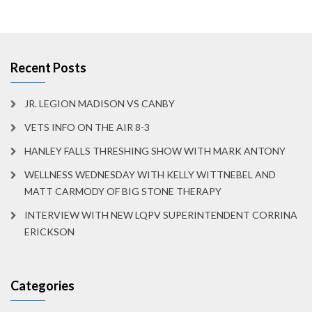
Recent Posts
JR. LEGION MADISON VS CANBY
VETS INFO ON THE AIR 8-3
HANLEY FALLS THRESHING SHOW WITH MARK ANTONY
WELLNESS WEDNESDAY WITH KELLY WITTNEBEL AND
MATT CARMODY OF BIG STONE THERAPY
INTERVIEW WITH NEW LQPV SUPERINTENDENT CORRINA
ERICKSON
Categories