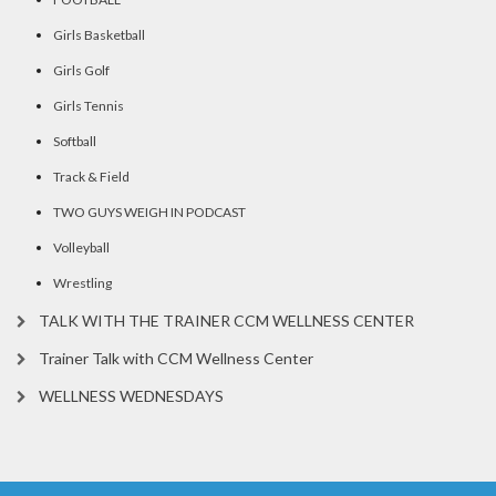
Girls Basketball
Girls Golf
Girls Tennis
Softball
Track & Field
TWO GUYS WEIGH IN PODCAST
Volleyball
Wrestling
TALK WITH THE TRAINER CCM WELLNESS CENTER
Trainer Talk with CCM Wellness Center
WELLNESS WEDNESDAYS