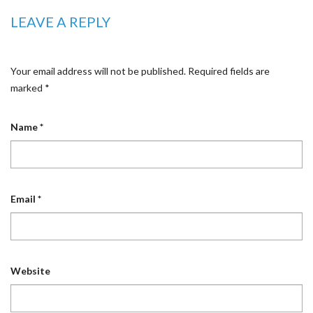
LEAVE A REPLY
Your email address will not be published.
Required fields are
marked
*
Name
*
Email
*
Website