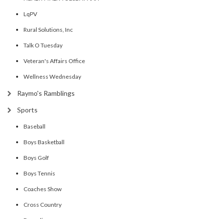
LqPV
Rural Solutions, Inc
Talk O Tuesday
Veteran's Affairs Office
Wellness Wednesday
Raymo's Ramblings
Sports
Baseball
Boys Basketball
Boys Golf
Boys Tennis
Coaches Show
Cross Country