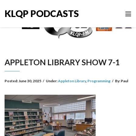
KLQP PODCASTS
APPLETON LIBRARY SHOW 7-1
Posted:
June 30, 2025
/
Under:
Appleton Library
,
Programming
/
By:
Paul