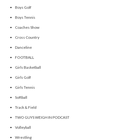
Boys Golf
Boys Tennis
Coaches Show
Cross Country
Danceline
FOOTBALL
Girls Basketball
Girls Golf
Girls Tennis
Softball
Track & Field
TWO GUYS WEIGH IN PODCAST
Volleyball
Wrestling