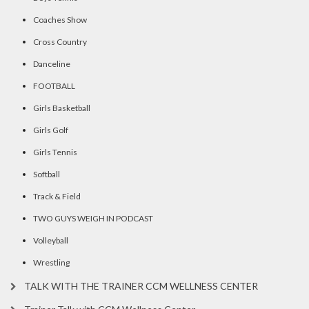
Coaches Show
Cross Country
Danceline
FOOTBALL
Girls Basketball
Girls Golf
Girls Tennis
Softball
Track & Field
TWO GUYS WEIGH IN PODCAST
Volleyball
Wrestling
TALK WITH THE TRAINER CCM WELLNESS CENTER