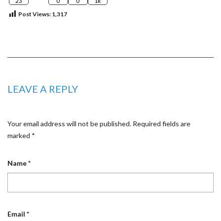
23
0
0
1k
Post Views:
1,317
LEAVE A REPLY
Your email address will not be published.
Required fields are
marked
*
Name
*
Email
*