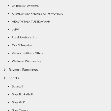
Dr. Bess Show AAHS
FASHIONISTA FRIDAYS WITH MONICA
HEALTH TALK TUESDAY AAH
LqPV
Rural Solutions, Inc
Talk O Tuesday
Veteran's Affairs Office
Wellness Wednesday
Raymo's Ramblings
Sports
Baseball
Boys Basketball
Boys Golf
Boys Tennis