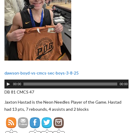
dawson-boyd-vs-cmcs-sec-boys-3-8-25
Audio
00:00
00:00
Player
DB 81 CMCS 47
Jaxton Hastad is the Neon Needles Player of the Game. Hastad
had 13 pts, 7 rebounds, 4 assists and 2 blocks