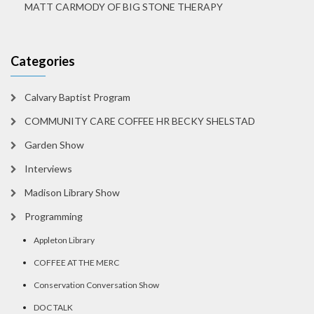
MATT CARMODY OF BIG STONE THERAPY
Categories
Calvary Baptist Program
COMMUNITY CARE COFFEE HR BECKY SHELSTAD
Garden Show
Interviews
Madison Library Show
Programming
Appleton Library
COFFEE AT THE MERC
Conservation Conversation Show
DOC TALK