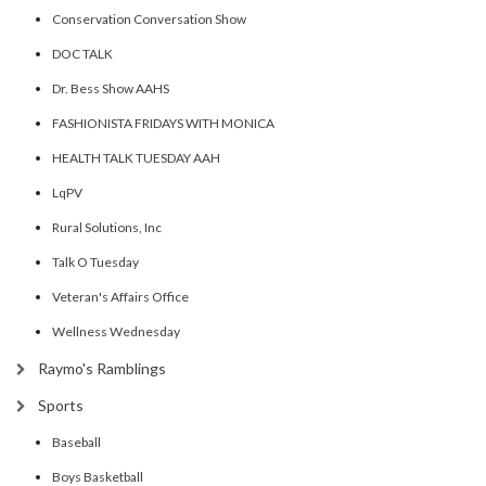
Conservation Conversation Show
DOC TALK
Dr. Bess Show AAHS
FASHIONISTA FRIDAYS WITH MONICA
HEALTH TALK TUESDAY AAH
LqPV
Rural Solutions, Inc
Talk O Tuesday
Veteran's Affairs Office
Wellness Wednesday
Raymo's Ramblings
Sports
Baseball
Boys Basketball