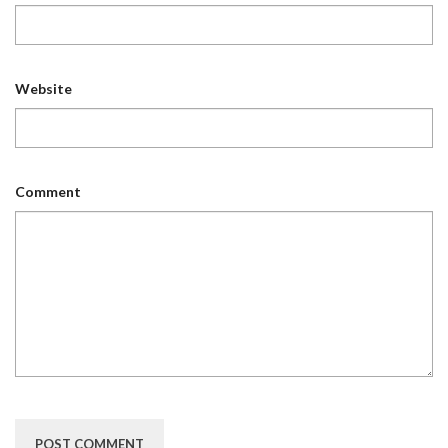
Website
Comment