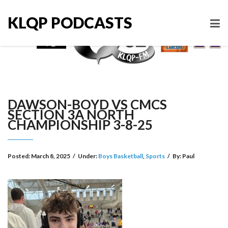
KLQP PODCASTS
DAWSON-BOYD VS CMCS
SECTION 3A NORTH
CHAMPIONSHIP 3-8-25
Posted:
March 8, 2025
/
Under:
Boys Basketball
,
Sports
/
By:
Paul