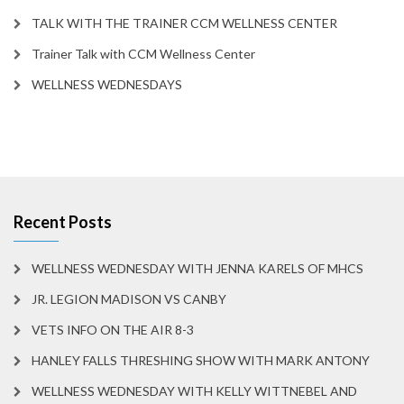
TALK WITH THE TRAINER CCM WELLNESS CENTER
Trainer Talk with CCM Wellness Center
WELLNESS WEDNESDAYS
Recent Posts
WELLNESS WEDNESDAY WITH JENNA KARELS OF MHCS
JR. LEGION MADISON VS CANBY
VETS INFO ON THE AIR 8-3
HANLEY FALLS THRESHING SHOW WITH MARK ANTONY
WELLNESS WEDNESDAY WITH KELLY WITTNEBEL AND