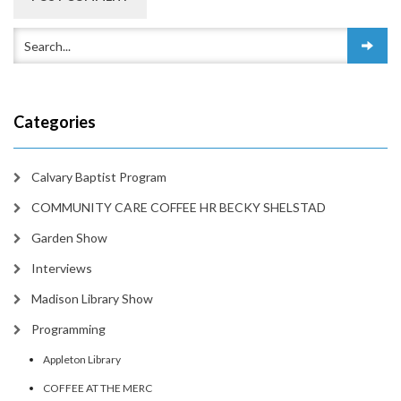
Categories
Calvary Baptist Program
COMMUNITY CARE COFFEE HR BECKY SHELSTAD
Garden Show
Interviews
Madison Library Show
Programming
Appleton Library
COFFEE AT THE MERC