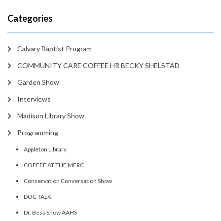
Categories
Calvary Baptist Program
COMMUNITY CARE COFFEE HR BECKY SHELSTAD
Garden Show
Interviews
Madison Library Show
Programming
Appleton Library
COFFEE AT THE MERC
Conservation Conversation Show
DOC TALK
Dr. Bess Show AAHS