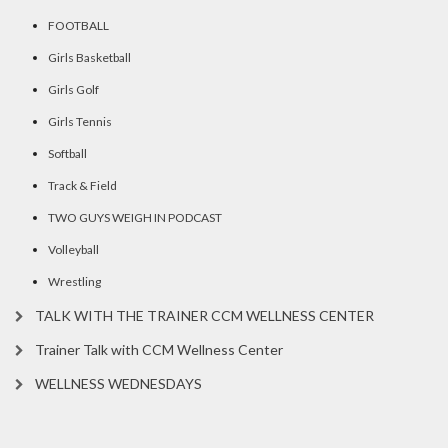
FOOTBALL
Girls Basketball
Girls Golf
Girls Tennis
Softball
Track & Field
TWO GUYS WEIGH IN PODCAST
Volleyball
Wrestling
TALK WITH THE TRAINER CCM WELLNESS CENTER
Trainer Talk with CCM Wellness Center
WELLNESS WEDNESDAYS