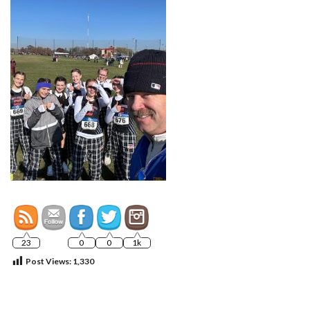
23
0
0
1k
Post Views:
1,330