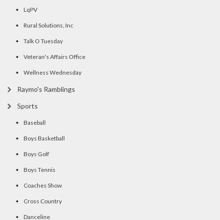
LqPV
Rural Solutions, Inc
Talk O Tuesday
Veteran's Affairs Office
Wellness Wednesday
Raymo's Ramblings
Sports
Baseball
Boys Basketball
Boys Golf
Boys Tennis
Coaches Show
Cross Country
Danceline