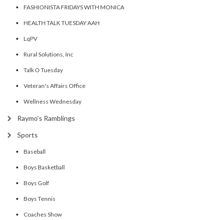
FASHIONISTA FRIDAYS WITH MONICA
HEALTH TALK TUESDAY AAH
LqPV
Rural Solutions, Inc
Talk O Tuesday
Veteran's Affairs Office
Wellness Wednesday
Raymo's Ramblings
Sports
Baseball
Boys Basketball
Boys Golf
Boys Tennis
Coaches Show