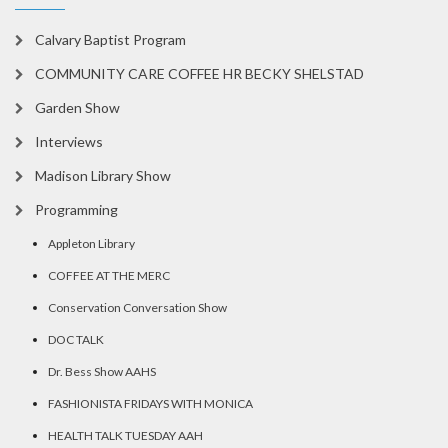
Calvary Baptist Program
COMMUNITY CARE COFFEE HR BECKY SHELSTAD
Garden Show
Interviews
Madison Library Show
Programming
Appleton Library
COFFEE AT THE MERC
Conservation Conversation Show
DOC TALK
Dr. Bess Show AAHS
FASHIONISTA FRIDAYS WITH MONICA
HEALTH TALK TUESDAY AAH