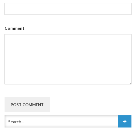
Comment