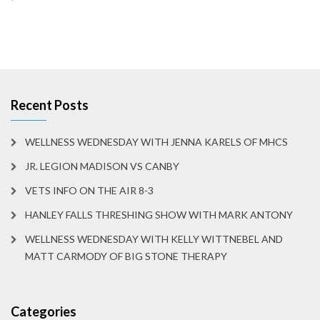
Recent Posts
WELLNESS WEDNESDAY WITH JENNA KARELS OF MHCS
JR. LEGION MADISON VS CANBY
VETS INFO ON THE AIR 8-3
HANLEY FALLS THRESHING SHOW WITH MARK ANTONY
WELLNESS WEDNESDAY WITH KELLY WITTNEBEL AND
MATT CARMODY OF BIG STONE THERAPY
Categories