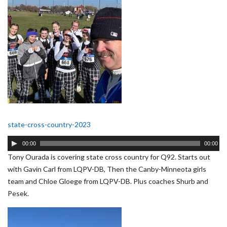
state-cross-country-2023
Audio
00:00
00:00
Player
Tony Ourada is covering state cross country for Q92. Starts out
with Gavin Carl from LQPV-DB, Then the Canby-Minneota girls
team and Chloe Gloege from LQPV-DB. Plus coaches Shurb and
Pesek.