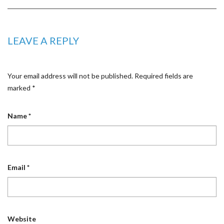
LEAVE A REPLY
Your email address will not be published.
Required fields are
marked
*
Name
*
Email
*
Website