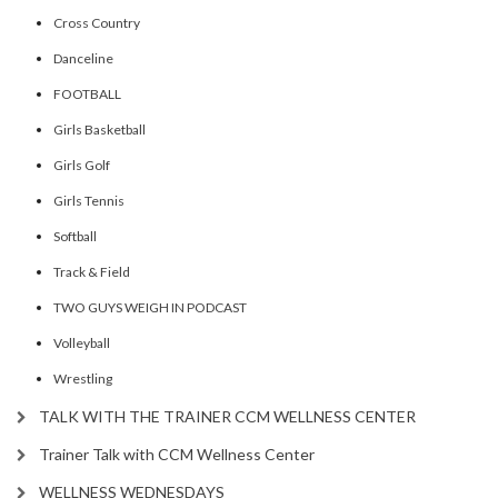
Cross Country
Danceline
FOOTBALL
Girls Basketball
Girls Golf
Girls Tennis
Softball
Track & Field
TWO GUYS WEIGH IN PODCAST
Volleyball
Wrestling
TALK WITH THE TRAINER CCM WELLNESS CENTER
Trainer Talk with CCM Wellness Center
WELLNESS WEDNESDAYS