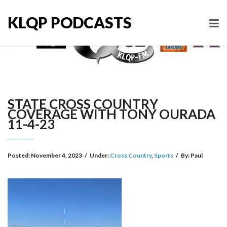
KLQP PODCASTS
STATE CROSS COUNTRY
COVERAGE WITH TONY OURADA
11-4-23
Posted:
November 4, 2023
/
Under:
Cross Country
,
Sports
/
By:
Paul